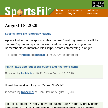
12:14 PM
08/06/26
home
comments
columns
about
login
new user
August 15, 2020
SportsFilter: The Saturday Huddle
:
A place to discuss the sports stories that aren't making news, share links
that aren't quite front-page material, and diagram plays on your hand.
Remember to count to five Mississippi before commenting in anger.
posted by
huddle
to
general
at 06:00 AM - 5 comments
Tukka Rask opts out of the bubble and has gone home
!
posted by
NoMich
at 10:41 AM on August 15, 2020
How'd that work out for your Canes, NoMich?
posted by
tahoemoj
at 10:46 PM on August 15, 2020
For the Hurricanes? Pretty shitty. For Tukka Rask? Probably pretty damn
good since he's back home with his family which includes a newborn