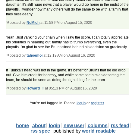
daughter. It's still huge news that a player would go home in the midst of the
playoffs. I wonder how many others will do the same to be with a family that
they miss dearly.
posted by
NoMich
at 11:58 PM on August 15, 2020
Yeah. Just yanking your chain when I saw the score. I can totally appreciate
his priorities in heading out; family has to trump everything, even the
playoffs. I'm glad to see the Bruins stood behind his decision so graciously.
posted by
tahoemoj
at 12:19 AM on August 16, 2020
If Tuukka's head was not in the game, it's better for Bruins that he did drop
out. Give him credit for honesty, and while some see him as deserting the
team, he should be seen as doing the right thing for the team.
posted by
Howard_T
at 05:13 PM on August 16, 2020
You're not logged in. Please
log in
or
register
.
home
about
login
new user
columns
rss feed
rss spec
published by
world readable