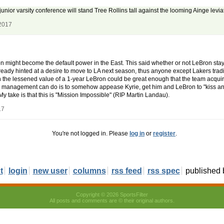
unior varsity conference will stand Tree Rollins tall against the looming Ainge levi
 2017
ston might become the default power in the East. This said whether or not LeBron st
eady hinted at a desire to move to LA next season, thus anyone except Lakers trading
n the lessened value of a 1-year LeBron could be great enough that the team acqu
nd management can do is to somehow appease Kyrie, get him and LeBron to "kiss an
My take is that this is "Mission Impossible" (RIP Martin Landau).
17
You're not logged in. Please
log in
or
register
.
t
login
new user
columns
rss feed
rss spec
published
Copyright © 2026 SportsFilter
All posts and comments are © their original authors.