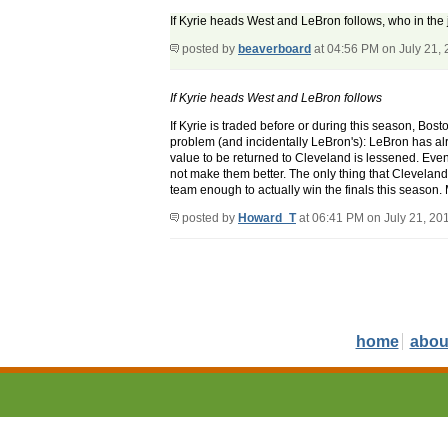
If Kyrie heads West and LeBron follows, who in the j
posted by
beaverboard
at 04:56 PM on July 21,
If Kyrie heads West and LeBron follows
If Kyrie is traded before or during this season, Bo
problem (and incidentally LeBron's): LeBron has alr
value to be returned to Cleveland is lessened. Eve
not make them better. The only thing that Clevela
team enough to actually win the finals this season. 
posted by
Howard_T
at 06:41 PM on July 21, 20
home
abou