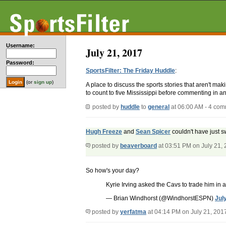
Username:
July 21, 2017
Password:
SportsFilter: The Friday Huddle
:
(or
sign up
)
A place to discuss the sports stories that aren't m
to count to five Mississippi before commenting in an
posted by
huddle
to
general
at 06:00 AM - 4 co
Hugh Freeze
and
Sean Spicer
couldn't have just 
posted by
beaverboard
at 03:51 PM on July 21,
So how's your day?
Kyrie Irving asked the Cavs to trade him in
— Brian Windhorst (@WindhorstESPN)
Jul
posted by
yerfatma
at 04:14 PM on July 21, 201