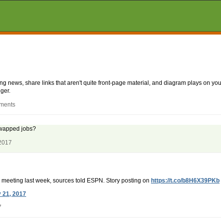
aking news, share links that aren't quite front-page material, and diagram plays on
ger.
mments
swapped jobs?
 2017
 a meeting last week, sources told ESPN. Story posting on
https://t.co/b8H6X39PKb
y 21, 2017
7