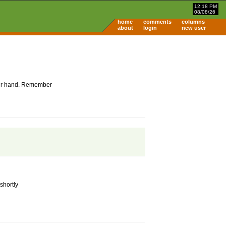
12:18 PM
08/08/26
home
comments
columns
about
login
new user
 your hand. Remember
shortly