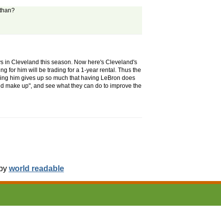
athan?
ays in Cleveland this season. Now here's Cleveland's
 for him will be trading for a 1-year rental. Thus the
iring him gives up so much that having LeBron does
d make up", and see what they can do to improve the
 by
world readable