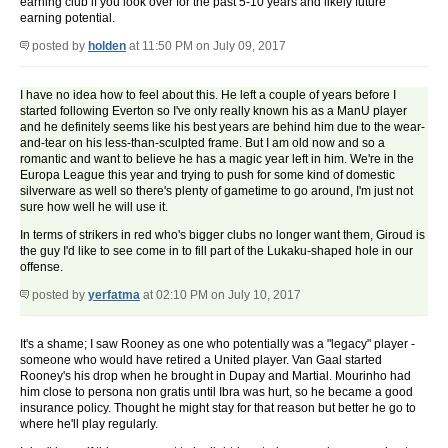
earning club if you look over for the past 5-10 years and likely future
earning potential.
posted by
holden
at 11:50 PM on July 09, 2017
I have no idea how to feel about this. He left a couple of years before I
started following Everton so I've only really known his as a ManU player
and he definitely seems like his best years are behind him due to the wear-
and-tear on his less-than-sculpted frame. But I am old now and so a
romantic and want to believe he has a magic year left in him. We're in the
Europa League this year and trying to push for some kind of domestic
silverware as well so there's plenty of gametime to go around, I'm just not
sure how well he will use it.
In terms of strikers in red who's bigger clubs no longer want them, Giroud is
the guy I'd like to see come in to fill part of the Lukaku-shaped hole in our
offense.
posted by
yerfatma
at 02:10 PM on July 10, 2017
It's a shame; I saw Rooney as one who potentially was a "legacy" player -
someone who would have retired a United player. Van Gaal started
Rooney's his drop when he brought in Dupay and Martial. Mourinho had
him close to persona non gratis until Ibra was hurt, so he became a good
insurance policy. Thought he might stay for that reason but better he go to
where he'll play regularly.