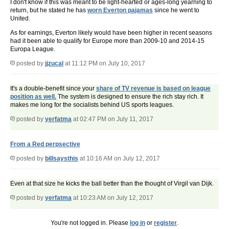
I don't know if this was meant to be light-hearted or ages-long yearning to
return, but he stated he has
worn Everton pajamas
since he went to
United.
As for earnings, Everton likely would have been higher in recent seasons
had it been able to qualify for Europe more than 2009-10 and 2014-15
Europa League.
posted by
jjzucal
at 11:12 PM on July 10, 2017
It's a double-benefit since your
share of TV revenue is based on league
position as well.
The system is designed to ensure the rich stay rich. It
makes me long for the socialists behind US sports leagues.
posted by
yerfatma
at 02:47 PM on July 11, 2017
From a Red perpsective
posted by
billsaysthis
at 10:16 AM on July 12, 2017
Even at that size he kicks the ball better than the thought of Virgil van Dijk.
posted by
yerfatma
at 10:23 AM on July 12, 2017
You're not logged in. Please
log in
or
register
.