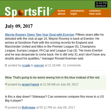
11:44 PM
08/08/26
home
comments
columns
about
login
new user
July 09, 2017
Wayne Rooney Signs Two-Year Deal with Everton
: Fifteen years after he
debuted with the club at age 16, Wayne Rooney is back at Everton. He
arrives at Goodison Park with the scoring records for England and
Manchester United and titles in the Premier League (5), Champions
League, Europa League, FA Cup and League Cup (3). "He loves Everton
and he was desperate to come back. He is still only 31 and I don't have any
doubts about his qualities," manager Ronald Koeman said.
posted by
rcade
to
soccer
at 11:18 AM - 11 comments
Wow. That's going to be weird seeing him in the blue instead of the red.
posted by
grum@work
at 11:56 AM on July 09, 2017
Is this a step down? Sideways? Can someone compare this move to a US
Big 4 player?
posted by
BoKnows
at 05:11 PM on July 09, 2017