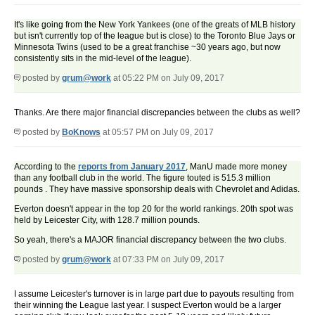
It's like going from the New York Yankees (one of the greats of MLB history
but isn't currently top of the league but is close) to the Toronto Blue Jays or
Minnesota Twins (used to be a great franchise ~30 years ago, but now
consistently sits in the mid-level of the league).
posted by
grum@work
at 05:22 PM on July 09, 2017
Thanks. Are there major financial discrepancies between the clubs as well?
posted by
BoKnows
at 05:57 PM on July 09, 2017
According to the
reports from January 2017
, ManU made more money
than any football club in the world. The figure touted is 515.3 million
pounds . They have massive sponsorship deals with Chevrolet and Adidas.
Everton doesn't appear in the top 20 for the world rankings. 20th spot was
held by Leicester City, with 128.7 million pounds.
So yeah, there's a MAJOR financial discrepancy between the two clubs.
posted by
grum@work
at 07:33 PM on July 09, 2017
I assume Leicester's turnover is in large part due to payouts resulting from
their winning the League last year. I suspect Everton would be a larger