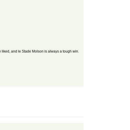
e liked, and le Stade Molson is always a tough win.