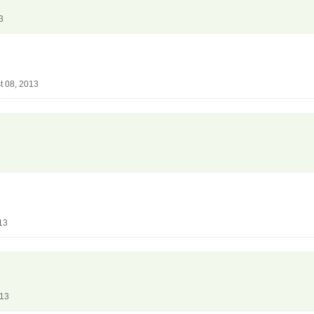
3
t 08, 2013
3
13
013