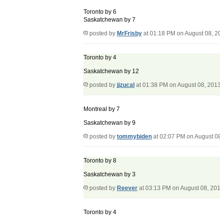
Toronto by 6
Saskatchewan by 7
posted by
MrFrisby
at 01:18 PM on August 08, 2
Toronto by 4
Saskatchewan by 12
posted by
jjzucal
at 01:38 PM on August 08, 201
Montreal by 7
Saskatchewan by 9
posted by
tommybiden
at 02:07 PM on August 0
Toronto by 8
Saskatchewan by 3
posted by
Reever
at 03:13 PM on August 08, 20
Toronto by 4