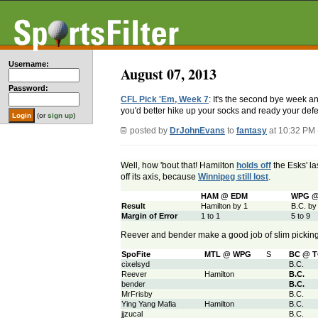
Username:
August 07, 2013
Password:
CFL Pick 'Em, Week 7
: It's the second bye week a
you'd better hike up your socks and ready your defen
(or
sign up
)
posted by
DrJohnEvans
to
fantasy
at 10:32 PM
Well, how 'bout that! Hamilton
holds off
the Esks' la
off its axis, because
Winnipeg still lost
.
HAM @ EDM
WPG @
Result
Hamilton by 1
B.C. by
Margin of Error
1 to 1
5 to 9
Reever and bender make a good job of slim pickin
SpoFite
MTL @ WPG
S
BC @ 
cixelsyd
B.C.
Reever
Hamilton
B.C.
bender
B.C.
MrFrisby
B.C.
Ying Yang Mafia
Hamilton
B.C.
jjzucal
B.C.