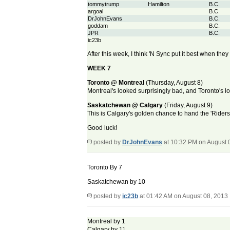
tommytrump
Hamilton
B.C.
argoal
B.C.
DrJohnEvans
B.C.
goddam
B.C.
JPR
B.C.
ic23b
After this week, I think 'N Sync put it best when the
WEEK 7
Toronto @ Montreal
(Thursday, August 8)
Montreal's looked surprisingly bad, and Toronto's l
Saskatchewan @ Calgary
(Friday, August 9)
This is Calgary's golden chance to hand the 'Riders the
Good luck!
posted by
DrJohnEvans
at 10:32 PM on August 
Toronto By 7
Saskatchewan by 10
posted by
ic23b
at 01:42 AM on August 08, 2013
Montreal by 1
Calgary by 11