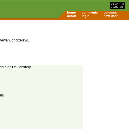
02:34 PM
08/07/26
home
comments
columns
about
login
new user
hewan, or cixelsyd,
d didn't fall entirely
us.