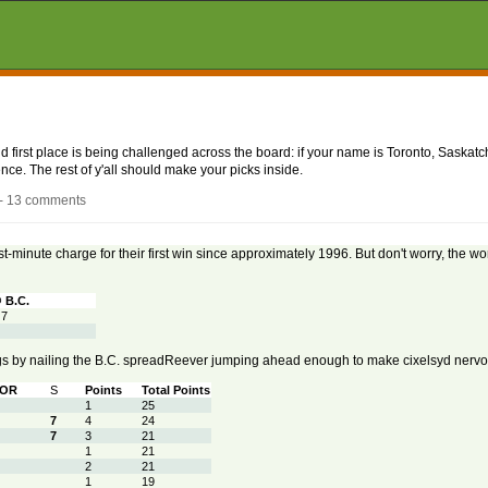
nd first place is being challenged across the board: if your name is Toronto, Saskatc
ce. The rest of y'all should make your picks inside.
 - 13 comments
st-minute charge for their first win since approximately 1996. But don't worry, the worl
 B.C.
 7
gs by nailing the B.C. spreadReever jumping ahead enough to make cixelsyd nervo
TOR
S
Points
Total Points
1
25
7
4
24
7
3
21
1
21
2
21
1
19