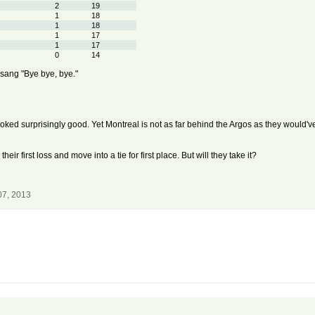
2
19
1
18
1
18
1
17
1
17
0
14
y sang "Bye bye, bye."
ooked surprisingly good. Yet Montreal is not as far behind the Argos as they would'v
ir first loss and move into a tie for first place. But will they take it?
07, 2013