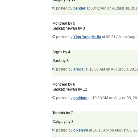
posted by
bender
at 08:42 AM on August 08, 201
Montreal by 5
Saskatchewan by 3
posted by
Ying Yang Mafia
at 09:21 AM on Augus
Argos by 4
Sask by 3
posted by
argoal
at 10:07 AM on August 08, 201
Montreal by 6
Saskatchewan by 12
posted by
goddam
at 10:13 AM on August 08, 20
Toronto by 7
Calgary by 3
posted by
cixelsyd
at 10:15 AM on August 08, 2