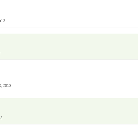
013
3
8, 2013
13