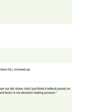
ely been ALL screwed up.
our fair share. And I just think it reflects poorly on
gest factor in my decision-making process."