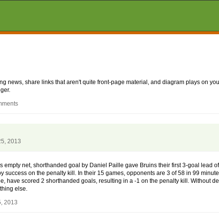
aking news, share links that aren't quite front-page material, and diagram plays on
ger.
omments
25, 2013
s empty net, shorthanded goal by Daniel Paille gave Bruins their first 3-goal lead of
y success on the penalty kill. In their 15 games, opponents are 3 of 58 in 99 minut
e, have scored 2 shorthanded goals, resulting in a -1 on the penalty kill. Without de
thing else.
5, 2013