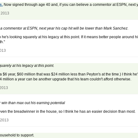
s.
Now signed through age 40 and, if you can believe a commentor at ESPN, next ye
, 2013
a commentor at ESPN, next year his cap hit will be lower than Mark Sanchez.
, so he's looking squarely at his legacy at this point. If it means better people aroun
th."
2013
uarely at his legacy at this point.
$6 year, $60 million that was $24 million less than Peyton's at the time.) I think h
4 million a year can be another upgrade that his team couldn't afford otherwise.
 2013
r win than max out his earning potential
 even the breadwinner in the house, so I think he has an easier decision than most.
 2013
household to support.