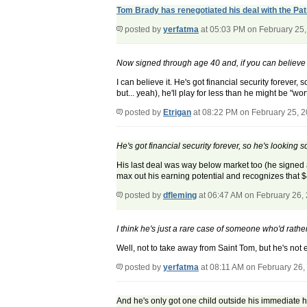
Tom Brady has renegotiated his deal with the Pat
posted by
yerfatma
at 05:03 PM on February 25
Now signed through age 40 and, if you can believe 
I can believe it. He's got financial security forever
but... yeah), he'll play for less than he might be "wor
posted by
Etrigan
at 08:22 PM on February 25, 
He's got financial security forever, so he's looking sq
His last deal was way below market too (he signed a 
max out his earning potential and recognizes that $
posted by
dfleming
at 06:47 AM on February 26,
I think he's just a rare case of someone who'd rathe
Well, not to take away from Saint Tom, but he's not
posted by
yerfatma
at 08:11 AM on February 26,
And he's only got one child outside his immediate 