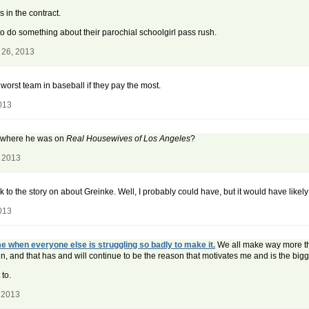
 in the contract.
to do something about their parochial schoolgirl pass rush.
 26, 2013
e worst team in baseball if they pay the most.
013
t where he was on
Real Housewives of Los Angeles
?
, 2013
nk to the story on about Greinke. Well, I probably could have, but it would have lik
013
e when everyone else is struggling so badly to make it.
We all make way more than 
in, and that has and will continue to be the reason that motivates me and is the big
to.
 2013