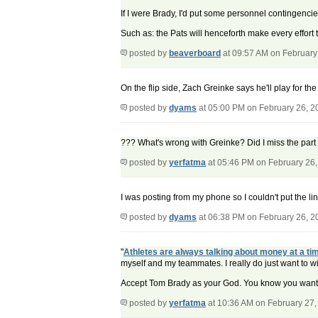
If I were Brady, I'd put some personnel contingencies
Such as: the Pats will henceforth make every effort 
posted by
beaverboard
at 09:57 AM on February
On the flip side, Zach Greinke says he'll play for th
posted by
dyams
at 05:00 PM on February 26, 2
??? What's wrong with Greinke? Did I miss the par
posted by
yerfatma
at 05:46 PM on February 26
I was posting from my phone so I couldn't put the li
posted by
dyams
at 06:38 PM on February 26, 2
"
Athletes are always talking about money at a tim
myself and my teammates. I really do just want to w
Accept Tom Brady as your God. You know you want 
posted by
yerfatma
at 10:36 AM on February 27,