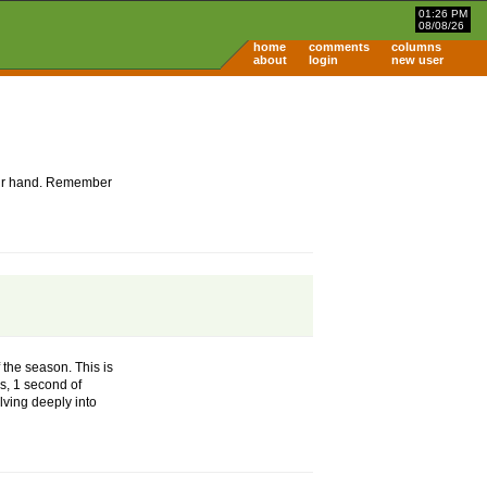
01:26 PM
08/08/26
home
comments
columns
about
login
new user
 your hand. Remember
 the season. This is
es, 1 second of
lving deeply into