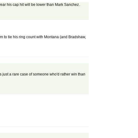
ar his cap hit will be lower than Mark Sanchez.
d him to tie his ring count with Montana (and Bradshaw,
e's just a rare case of someone who'd rather win than