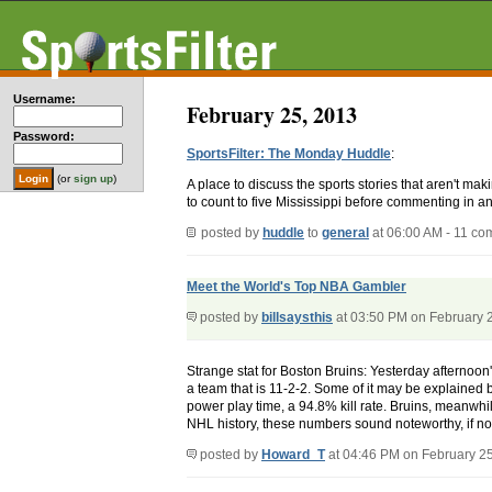
Username:
February 25, 2013
Password:
SportsFilter: The Monday Huddle
:
(or
sign up
)
A place to discuss the sports stories that aren't m
to count to five Mississippi before commenting in an
posted by
huddle
to
general
at 06:00 AM - 11 c
Meet the World's Top NBA Gambler
posted by
billsaysthis
at 03:50 PM on February 
Strange stat for Boston Bruins: Yesterday afternoon'
a team that is 11-2-2. Some of it may be explained b
power play time, a 94.8% kill rate. Bruins, meanwhil
NHL history, these numbers sound noteworthy, if no
posted by
Howard_T
at 04:46 PM on February 2