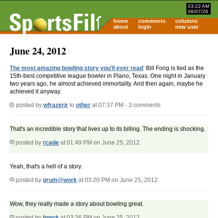
03:22 AM
08/07/26
home
comments
columns
about
login
new user
June 24, 2012
The most amazing bowling story you'll ever read
: Bill Fong is tied as the
15th-best competitive league bowler in Plano, Texas. One night in January
two years ago, he almost achieved immortality. And then again, maybe he
achieved it anyway.
posted by
wfrazerjr
to
other
at 07:37 PM - 3 comments
That's an incredible story that lives up to its billing. The ending is shocking.
posted by
rcade
at 01:49 PM on June 25, 2012
Yeah, that's a hell of a story.
posted by
grum@work
at 03:20 PM on June 25, 2012
Wow, they really made a story about bowling great.
posted by
bperk
at 03:36 PM on June 25, 2012