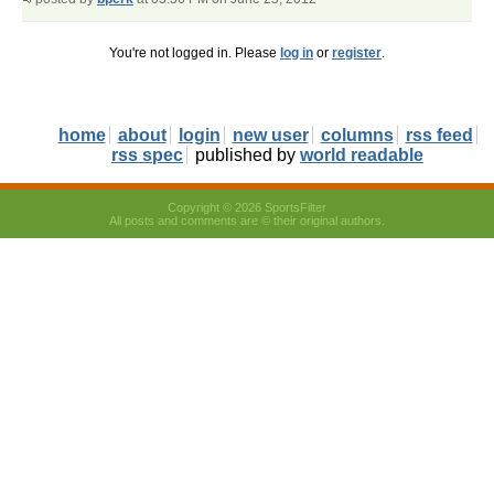
You're not logged in. Please
log in
or
register
.
home
about
login
new user
columns
rss feed
rss spec
published by
world readable
Copyright © 2026 SportsFilter
All posts and comments are © their original authors.