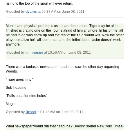
rising to the top of the sport will ever return.
posted by
dyams
at 09:37 AM on June 08, 2011
Mental and physical problems aside, another reason Tiger may be all but
finished is that no one on the Tour is afraid of him anymore. In his prime, all
he had to do was show up and the rest of the field would wilt. Now the other
players realize he's all too human and the intimidation factor doesn't work
anymore.
posted by
jm_mosier
at 10:56 AM on June 08, 2011
There was a fantastic newspaper headline I saw the other day regarding
Woods.
"Tiger goes limp."
Sub-heading:
"Pulls out after nine holes".
Magic.
posted by
Drood
at 01:12 AM on June 09, 2011
What newspaper would run that headline? Doesn't sound New York Times-