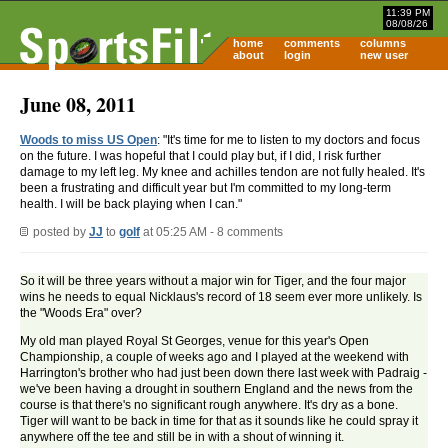
11:39 PM
08/08/26
home
comments
columns
about
login
new user
June 08, 2011
Woods to miss US Open
: "It's time for me to listen to my doctors and focus
on the future. I was hopeful that I could play but, if I did, I risk further
damage to my left leg. My knee and achilles tendon are not fully healed. It's
been a frustrating and difficult year but I'm committed to my long-term
health. I will be back playing when I can."
posted by
JJ
to
golf
at 05:25 AM - 8 comments
So it will be three years without a major win for Tiger, and the four major
wins he needs to equal Nicklaus's record of 18 seem ever more unlikely. Is
the "Woods Era" over?
My old man played Royal St Georges, venue for this year's Open
Championship, a couple of weeks ago and I played at the weekend with
Harrington's brother who had just been down there last week with Padraig -
we've been having a drought in southern England and the news from the
course is that there's no significant rough anywhere. It's dry as a bone.
Tiger will want to be back in time for that as it sounds like he could spray it
anywhere off the tee and still be in with a shout of winning it.