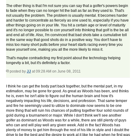
The other thing is that I'm not sure you can say that a golfer's powers begin
to fade when they can no longer hit the ball as far as they used to. That's
not usually the problem. The problem is usually mental. It becomes harder
and harder to concentrate as fiercely as one used to, especially if you have
other things going on in your life. You hit a certain age or level of maturity
and it's no longer possible to con yourself into thinking that golf is the be all
and end all of life. Also, I'm convinced that bad shots take a cumulative toll
in the same way that good shots do in a positive way. You don't have to
miss too many short putts before your heart starts racing every time you
leave yourself one, making you all the more likely to miss it.
That's maybe contradicting my first point about the technology helping
longevity a bit, but it's definitely a factor.
posted by
JJ
at 09:28 AM on June 08, 2011
I think he can get the body part back together, but the mental part, in my
estimation, may be gone for good. As great as Woods has been, and thinks
he is, even he isn't able to figure out the human brain and how it's
negatively impacting his life, decisions, and profession. That same temper
and fire he seemingly used to utilize to dominate now seems to be one
more thing that will ruin his chances of putting together four solid rounds of
gold during a tournament or major. While I don't think we'll see another
golfer as dominant as Woods was for a while, there are still plenty of guys
who can and will play well any given week. Add in the fact Woods has
plenty of money to get him through the rest of his life in style and I doubt the
drive to be the best and the desire to work at it like he had when he first was