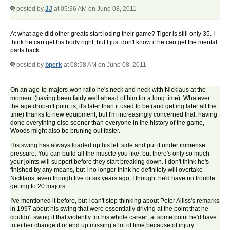
posted by
JJ
at 05:36 AM on June 08, 2011
At what age did other greats start losing their game? Tiger is still only 35. I
think he can get his body right, but I just don't know if he can get the mental
parts back.
posted by
bperk
at 08:58 AM on June 08, 2011
On an age-to-majors-won ratio he's neck and neck with Nicklaus at the
moment (having been fairly well ahead of him for a long time). Whatever
the age drop-off point is, it's later than it used to be (and getting later all the
time) thanks to new equipment, but I'm increasingly concerned that, having
done everything else sooner than everyone in the history of the game,
Woods might also be bruning out faster.
His swing has always loaded up his left side and put it under immense
pressure. You can build all the muscle you like, but there's only so much
your joints will support before they start breaking down. I don't think he's
finished by any means, but I no longer think he definitely will overtake
Nicklaus, even though five or six years ago, I thought he'd have no trouble
getting to 20 majors.
I've mentioned it before, but I can't stop thinking about Peter Alliss's remarks
in 1997 about his swing that were essentially driving at the point that he
couldn't swing it that violently for his whole career; at some point he'd have
to either change it or end up missing a lot of time because of injury.