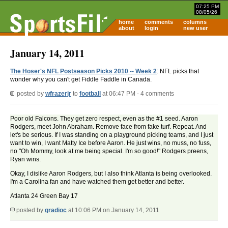
07:25 PM
08/05/26
home
comments
columns
about
login
new user
January 14, 2011
The Hoser's NFL Postseason Picks 2010 -- Week 2
: NFL picks that
wonder why you can't get Fiddle Faddle in Canada.
posted by
wfrazerjr
to
football
at 06:47 PM - 4 comments
Poor old Falcons. They get zero respect, even as the #1 seed. Aaron
Rodgers, meet John Abraham. Remove face from fake turf. Repeat. And
let's be serious. If I was standing on a playground picking teams, and I just
want to win, I want Matty Ice before Aaron. He just wins, no muss, no fuss,
no "Oh Mommy, look at me being special. I'm so good!" Rodgers preens,
Ryan wins.
Okay, I dislike Aaron Rodgers, but I also think Atlanta is being overlooked.
I'm a Carolina fan and have watched them get better and better.
Atlanta 24 Green Bay 17
posted by
gradioc
at 10:06 PM on January 14, 2011