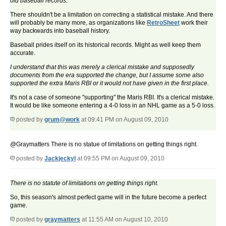
old baseball records.
There shouldn't be a limitation on correcting a statistical mistake. And there
will probably be many more, as organizations like
RetroSheet
work their
way backwards into baseball history.
Baseball prides itself on its historical records. Might as well keep them
accurate.
I understand that this was merely a clerical mistake and supposedly
documents from the era supported the change, but I assume some also
supported the extra Maris RBI or it would not have given in the first place.
It's not a case of someone "supporting" the Maris RBI. It's a clerical mistake.
It would be like someone entering a 4-0 loss in an NHL game as a 5-0 loss.
posted by
grum@work
at 09:41 PM on August 09, 2010
@Graymatters There is no statue of limitations on getting things right.
posted by
Jackjeckyl
at 09:55 PM on August 09, 2010
There is no statu
t
e of limitations on getting things right.
So, this season's almost perfect game will in the future become a perfect
game.
posted by
graymatters
at 11:55 AM on August 10, 2010