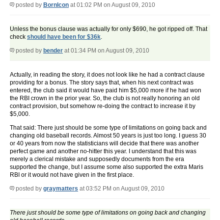
posted by
BornIcon
at 01:02 PM on August 09, 2010
Unless the bonus clause was actually for only $690, he got ripped off. That
check
should have been for $36k
.
posted by
bender
at 01:34 PM on August 09, 2010
Actually, in reading the story, it does not look like he had a contract clause
providing for a bonus. The story says that, when his next contract was
entered, the club said it would have paid him $5,000 more if he had won
the RBI crown in the prior year. So, the club is not really honoring an old
contract provision, but somehow re-doing the contract to increase it by
$5,000.
That said: There just should be some type of limitations on going back and
changing old baseball records. Almost 50 years is just too long. I guess 30
or 40 years from now the statisticians will decide that there was another
perfect game and another no-hitter this year. I understand that this was
merely a clerical mistake and supposedly documents from the era
supported the change, but I assume some also supported the extra Maris
RBI or it would not have given in the first place.
posted by
graymatters
at 03:52 PM on August 09, 2010
There just should be some type of limitations on going back and changing