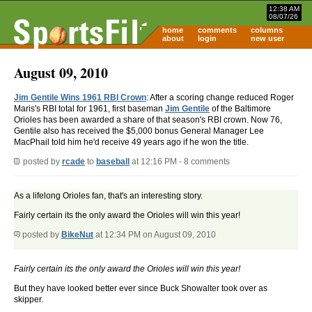
12:38 AM
08/07/26
home
comments
columns
about
login
new user
August 09, 2010
Jim Gentile Wins 1961 RBI Crown
: After a scoring change reduced Roger
Maris's RBI total for 1961, first baseman
Jim Gentile
of the Baltimore
Orioles has been awarded a share of that season's RBI crown. Now 76,
Gentile also has received the $5,000 bonus General Manager Lee
MacPhail told him he'd receive 49 years ago if he won the title.
posted by
rcade
to
baseball
at 12:16 PM - 8 comments
As a lifelong Orioles fan, that's an interesting story.
Fairly certain its the only award the Orioles will win this year!
posted by
BikeNut
at 12:34 PM on August 09, 2010
Fairly certain its the only award the Orioles will win this year!
But they have looked better ever since Buck Showalter took over as
skipper.