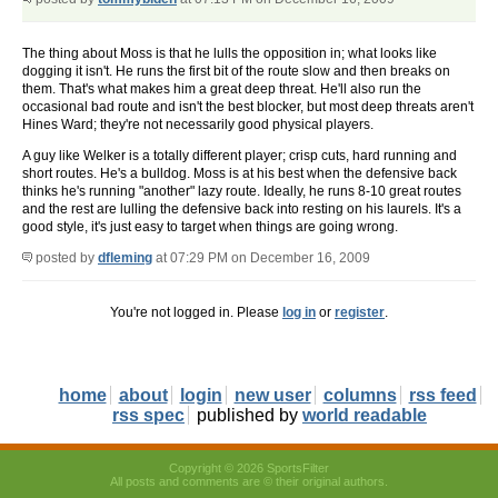
The thing about Moss is that he lulls the opposition in; what looks like
dogging it isn't. He runs the first bit of the route slow and then breaks on
them. That's what makes him a great deep threat. He'll also run the
occasional bad route and isn't the best blocker, but most deep threats aren't
Hines Ward; they're not necessarily good physical players.
A guy like Welker is a totally different player; crisp cuts, hard running and
short routes. He's a bulldog. Moss is at his best when the defensive back
thinks he's running "another" lazy route. Ideally, he runs 8-10 great routes
and the rest are lulling the defensive back into resting on his laurels. It's a
good style, it's just easy to target when things are going wrong.
posted by
dfleming
at 07:29 PM on December 16, 2009
You're not logged in. Please
log in
or
register
.
home
about
login
new user
columns
rss feed
rss spec
published by
world readable
Copyright © 2026 SportsFilter
All posts and comments are © their original authors.