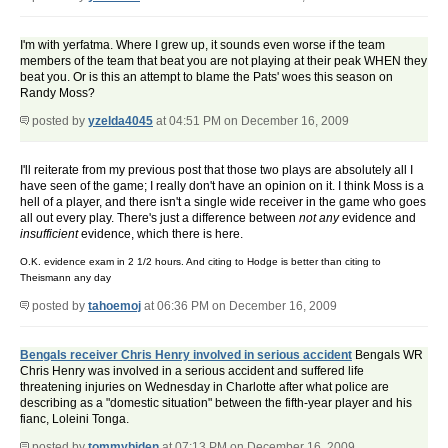
I'm with yerfatma. Where I grew up, it sounds even worse if the team
members of the team that beat you are not playing at their peak WHEN they
beat you. Or is this an attempt to blame the Pats' woes this season on
Randy Moss?
posted by
yzelda4045
at 04:51 PM on December 16, 2009
I'll reiterate from my previous post that those two plays are absolutely all I
have seen of the game; I really don't have an opinion on it. I think Moss is a
hell of a player, and there isn't a single wide receiver in the game who goes
all out every play. There's just a difference between
not any
evidence and
insufficient
evidence, which there is here.
O.K. evidence exam in 2 1/2 hours. And citing to Hodge is better than citing to
Theismann any day
posted by
tahoemoj
at 06:36 PM on December 16, 2009
Bengals receiver Chris Henry involved in serious accident
Bengals WR
Chris Henry was involved in a serious accident and suffered life
threatening injuries on Wednesday in Charlotte after what police are
describing as a "domestic situation" between the fifth-year player and his
fianc, Loleini Tonga.
posted by
tommybiden
at 07:13 PM on December 16, 2009