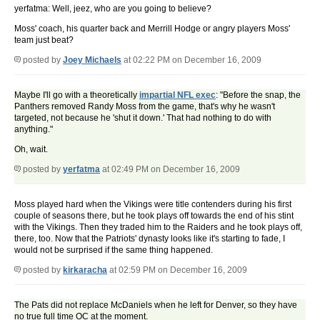
yerfatma: Well, jeez, who are you going to believe?
Moss' coach, his quarter back and Merrill Hodge or angry players Moss'
team just beat?
posted by
Joey Michaels
at 02:22 PM on December 16, 2009
Maybe I'll go with a theoretically
impartial NFL exec
: "Before the snap, the
Panthers removed Randy Moss from the game, that's why he wasn't
targeted, not because he 'shut it down.' That had nothing to do with
anything."
Oh, wait.
posted by
yerfatma
at 02:49 PM on December 16, 2009
Moss played hard when the Vikings were title contenders during his first
couple of seasons there, but he took plays off towards the end of his stint
with the Vikings. Then they traded him to the Raiders and he took plays off,
there, too. Now that the Patriots' dynasty looks like it's starting to fade, I
would not be surprised if the same thing happened.
posted by
kirkaracha
at 02:59 PM on December 16, 2009
The Pats did not replace McDaniels when he left for Denver, so they have
no true full time OC at the moment.