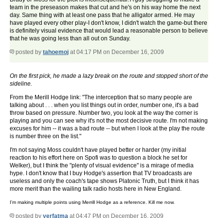
team in the preseason makes that cut and he's on his way home the next
day. Same thing with at least one pass that he alligator armed. He may
have played every other play-I don't know, I didn't watch the game-but there
is definitely visual evidence that would lead a reasonable person to believe
that he was going less than all out on Sunday.
posted by
tahoemoj
at 04:17 PM on December 16, 2009
On the first pick, he made a lazy break on the route and stopped short of the
sideline.
From the Merill Hodge link: "The interception that so many people are
talking about . . . when you list things out in order, number one, it's a bad
throw based on pressure. Number two, you look at the way the corner is
playing and you can see why it's not the most decisive route. I'm not making
excuses for him -- it was a bad route -- but when I look at the play the route
is number three on the list."
I'm not saying Moss couldn't have played better or harder (my initial
reaction to his effort here on Spofi was to question a block he set for
Welker), but I think the "plenty of visual evidence" is a mirage of media
hype. I don't know that I buy Hodge's assertion that TV broadcasts are
useless and only the coach's tape shows Platonic Truth, but I think it has
more merit than the wailing talk radio hosts here in New England.
I'm making multiple points using Merrill Hodge as a reference. Kill me now.
posted by
yerfatma
at 04:47 PM on December 16, 2009