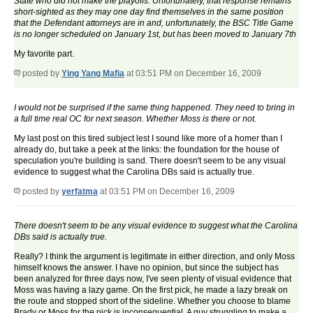
State who did not make the playoffs. Unfortunately, that response remains
short-sighted as they may one day find themselves in the same position
that the Defendant attorneys are in and, unfortunately, the BSC Title Game
is no longer scheduled on January 1st, but has been moved to January 7th
My favorite part.
posted by
Ying Yang Mafia
at 03:51 PM on December 16, 2009
I would not be surprised if the same thing happened. They need to bring in
a full time real OC for next season. Whether Moss is there or not.
My last post on this tired subject lest I sound like more of a homer than I
already do, but take a peek at the links: the foundation for the house of
speculation you're building is sand. There doesn't seem to be any visual
evidence to suggest what the Carolina DBs said is actually true.
posted by
yerfatma
at 03:51 PM on December 16, 2009
There doesn't seem to be any visual evidence to suggest what the Carolina
DBs said is actually true.
Really? I think the argument is legitimate in either direction, and only Moss
himself knows the answer. I have no opinion, but since the subject has
been analyzed for three days now, I've seen plenty of visual evidence that
Moss was having a lazy game. On the first pick, he made a lazy break on
the route and stopped short of the sideline. Whether you choose to blame
Brady or Moss for the pick is inconsequential. A guy struggling to make a