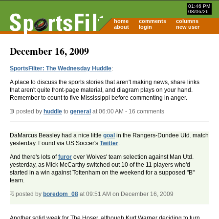
01:46 PM
08/06/26
home
comments
columns
about
login
new user
December 16, 2009
SportsFilter: The Wednesday Huddle
:
A place to discuss the sports stories that aren't making news, share links
that aren't quite front-page material, and diagram plays on your hand.
Remember to count to five Mississippi before commenting in anger.
posted by
huddle
to
general
at 06:00 AM - 16 comments
DaMarcus Beasley had a nice little
goal
in the Rangers-Dundee Utd. match
yesterday. Found via US Soccer's
Twitter
.
And there's lots of
furor
over Wolves' team selection against Man Utd.
yesterday, as Mick McCarthy switched out 10 of the 11 players who'd
started in a win against Tottenham on the weekend for a supposed "B"
team.
posted by
boredom_08
at 09:51 AM on December 16, 2009
Another solid week for The Hoser, although Kurt Warner deciding to turn