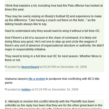
I think that explains a lot, including how bad the Pats offense has looked at
times this year.
They may be overly relying on Brady's football IQ and experience to make
up the difference. "Like having a coach out there on the field..." as the
talking heads always like to say.
Hard to understand why they would want to wing it without a full time OC.
And if there's a bit of a vacuum in the chain of command, it is likely not
doing Moss any good. He's not one to step up and circle the wagons if
there's any sort of absence of organizational structure or authority. He didn't
major in responsibility initiative.
They need to bring in a full time real OC for next season. Whether Moss is
there or not.
posted by
beaverboard
at 03:26 PM on December 16, 2009
Alabama lawyers
file a motion
to postpone trial conflicting with BCS title
game.
posted by
holden
at 03:29 PM on December 16, 2009
6. Attempts to resolve this conflict directly with the Plaintiffs has been
unfruitful as the reply has been that they are for the other great team in this