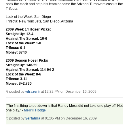
back the clock and help his team become the Arizona Turnovers cost us the
Trifecta.
Lock of the Week: San Diego
Trifecta: New York Jets, San Diego, Arizona
2009 Week 14 Hoser Picks:
Straight Up: 12-4
Against The Spread: 10-6
Lock of the Week: 1-0
Trifecta: 0-1
Money: $740
2009 Season Hoser Picks
Straight Up: 148-59
Against The Spread: 114-94-2
Lock of the Week: 8-6
Trifecta: 3-11
Money: $+2,730
posted by
wfrazerjr
at 12:32 PM on December 16, 2009
"The first thing to put down is that Randy Moss did not take one play off. Not
one play." -
Merrill Hodge
posted by
yerfatma
at 01:05 PM on December 16, 2009