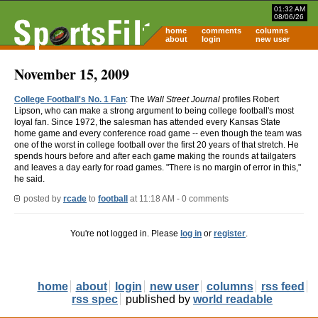
01:32 AM
08/06/26
home
comments
columns
about
login
new user
November 15, 2009
College Football's No. 1 Fan
: The
Wall Street Journal
profiles Robert
Lipson, who can make a strong argument to being college football's most
loyal fan. Since 1972, the salesman has attended every Kansas State
home game and every conference road game -- even though the team was
one of the worst in college football over the first 20 years of that stretch. He
spends hours before and after each game making the rounds at tailgaters
and leaves a day early for road games. "There is no margin of error in this,"
he said.
posted by
rcade
to
football
at 11:18 AM - 0 comments
You're not logged in. Please
log in
or
register
.
home
about
login
new user
columns
rss feed
rss spec
published by
world readable