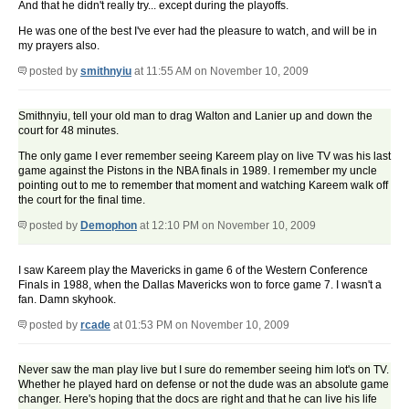
And that he didn't really try... except during the playoffs.
He was one of the best I've ever had the pleasure to watch, and will be in
my prayers also.
posted by
smithnyiu
at 11:55 AM on November 10, 2009
Smithnyiu, tell your old man to drag Walton and Lanier up and down the
court for 48 minutes.
The only game I ever remember seeing Kareem play on live TV was his last
game against the Pistons in the NBA finals in 1989. I remember my uncle
pointing out to me to remember that moment and watching Kareem walk off
the court for the final time.
posted by
Demophon
at 12:10 PM on November 10, 2009
I saw Kareem play the Mavericks in game 6 of the Western Conference
Finals in 1988, when the Dallas Mavericks won to force game 7. I wasn't a
fan. Damn skyhook.
posted by
rcade
at 01:53 PM on November 10, 2009
Never saw the man play live but I sure do remember seeing him lot's on TV.
Whether he played hard on defense or not the dude was an absolute game
changer. Here's hoping that the docs are right and that he can live his life