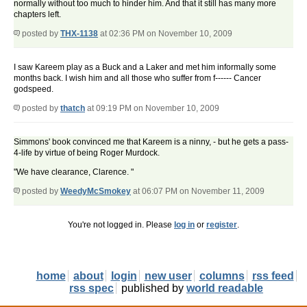
normally without too much to hinder him. And that it still has many more
chapters left.
posted by
THX-1138
at 02:36 PM on November 10, 2009
I saw Kareem play as a Buck and a Laker and met him informally some
months back. I wish him and all those who suffer from f------ Cancer
godspeed.
posted by
thatch
at 09:19 PM on November 10, 2009
Simmons' book convinced me that Kareem is a ninny, - but he gets a pass-
4-life by virtue of being Roger Murdock.
"We have clearance, Clarence. "
posted by
WeedyMcSmokey
at 06:07 PM on November 11, 2009
You're not logged in. Please
log in
or
register
.
home
about
login
new user
columns
rss feed
rss spec
published by
world readable