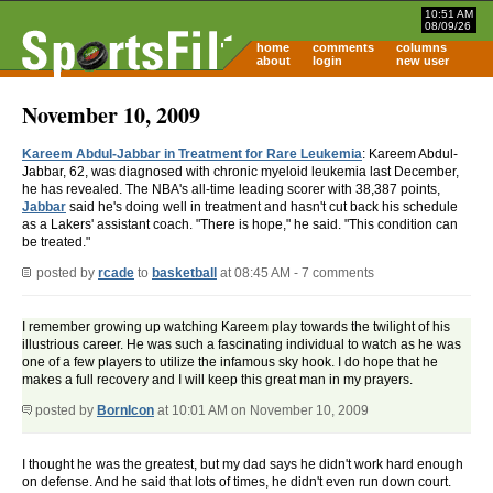
10:51 AM
08/09/26
home
comments
columns
about
login
new user
November 10, 2009
Kareem Abdul-Jabbar in Treatment for Rare Leukemia
: Kareem Abdul-
Jabbar, 62, was diagnosed with chronic myeloid leukemia last December,
he has revealed. The NBA's all-time leading scorer with 38,387 points,
Jabbar
said he's doing well in treatment and hasn't cut back his schedule
as a Lakers' assistant coach. "There is hope," he said. "This condition can
be treated."
posted by
rcade
to
basketball
at 08:45 AM - 7 comments
I remember growing up watching Kareem play towards the twilight of his
illustrious career. He was such a fascinating individual to watch as he was
one of a few players to utilize the infamous sky hook. I do hope that he
makes a full recovery and I will keep this great man in my prayers.
posted by
BornIcon
at 10:01 AM on November 10, 2009
I thought he was the greatest, but my dad says he didn't work hard enough
on defense. And he said that lots of times, he didn't even run down court.