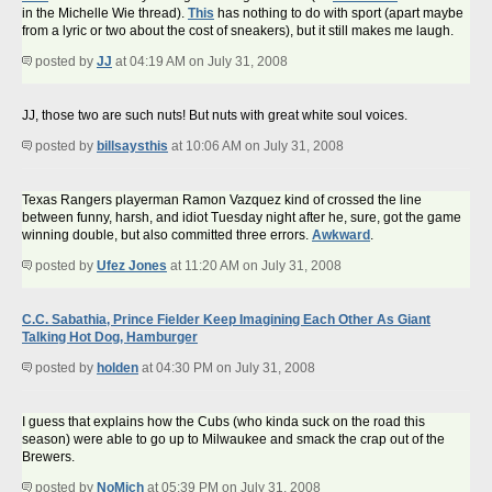
in the Michelle Wie thread).
This
has nothing to do with sport (apart maybe
from a lyric or two about the cost of sneakers), but it still makes me laugh.
posted by
JJ
at 04:19 AM on July 31, 2008
JJ, those two are such nuts! But nuts with great white soul voices.
posted by
billsaysthis
at 10:06 AM on July 31, 2008
Texas Rangers playerman Ramon Vazquez kind of crossed the line
between funny, harsh, and idiot Tuesday night after he, sure, got the game
winning double, but also committed three errors.
Awkward
.
posted by
Ufez Jones
at 11:20 AM on July 31, 2008
C.C. Sabathia, Prince Fielder Keep Imagining Each Other As Giant
Talking Hot Dog, Hamburger
posted by
holden
at 04:30 PM on July 31, 2008
I guess that explains how the Cubs (who kinda suck on the road this
season) were able to go up to Milwaukee and smack the crap out of the
Brewers.
posted by
NoMich
at 05:39 PM on July 31, 2008