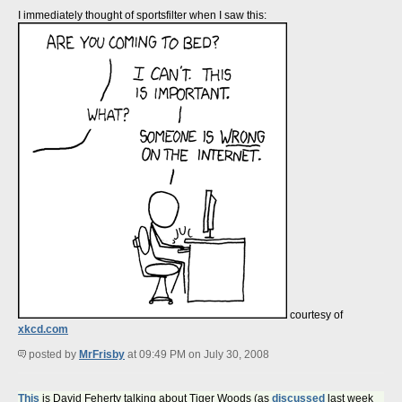
I immediately thought of sportsfilter when I saw this:
courtesy of
xkcd.com
posted by
MrFrisby
at 09:49 PM on July 30, 2008
This
is David Feherty talking about Tiger Woods (as
discussed
last week