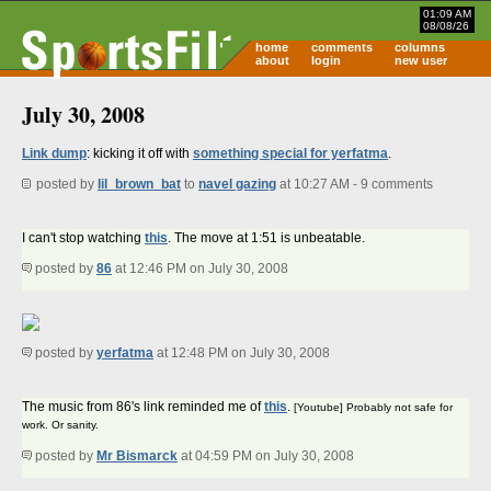
01:09 AM
08/08/26
home
comments
columns
about
login
new user
July 30, 2008
Link dump
: kicking it off with
something special for yerfatma
.
posted by
lil_brown_bat
to
navel gazing
at 10:27 AM - 9 comments
I can't stop watching
this
. The move at 1:51 is unbeatable.
posted by
86
at 12:46 PM on July 30, 2008
posted by
yerfatma
at 12:48 PM on July 30, 2008
The music from 86's link reminded me of
this
.
[Youtube] Probably not safe for
work. Or sanity.
posted by
Mr Bismarck
at 04:59 PM on July 30, 2008