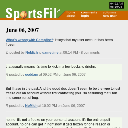
04:52 AM
08/10/26
home
comments
columns
about
login
new user
June 06, 2007
What's wrong with Campfire?
: It says that my user account has been
frozen.
posted by
NoMich
to
gametime
at 09:14 PM - 8 comments
that usually means it's time to kick in a few bucks to drjohn.
posted by
goddam
at 09:52 PM on June 06, 2007
But I have in the past. And the good doc doesn't seem to be the type to just
freeze out an account without first contacting you. I'm assuming that I ran
into some sort of bug.
posted by
NoMich
at 10:02 PM on June 06, 2007
no, no. it's not a freeze on your personal account. it's the entire spofi
account. no one can get in right now. it gets frozen for one reason or