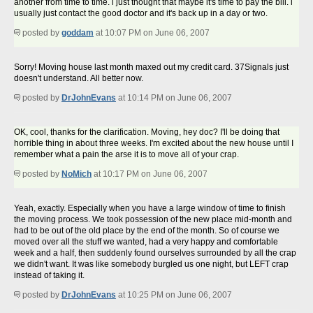
another from time to time. i just thought that maybe it's time to pay the bill. i
usually just contact the good doctor and it's back up in a day or two.
posted by
goddam
at 10:07 PM on June 06, 2007
Sorry! Moving house last month maxed out my credit card. 37Signals just
doesn't understand. All better now.
posted by
DrJohnEvans
at 10:14 PM on June 06, 2007
OK, cool, thanks for the clarification. Moving, hey doc? I'll be doing that
horrible thing in about three weeks. I'm excited about the new house until I
remember what a pain the arse it is to move all of your crap.
posted by
NoMich
at 10:17 PM on June 06, 2007
Yeah, exactly. Especially when you have a large window of time to finish
the moving process. We took possession of the new place mid-month and
had to be out of the old place by the end of the month. So of course we
moved over all the stuff we wanted, had a very happy and comfortable
week and a half, then suddenly found ourselves surrounded by all the crap
we didn't want. It was like somebody burgled us one night, but LEFT crap
instead of taking it.
posted by
DrJohnEvans
at 10:25 PM on June 06, 2007