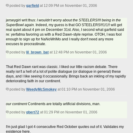
posted by
garfield
at 12:09 PM on November 01, 2006
jerseygirl writ thus:
I wouldn't worry about the STEELERS!!!! being in the
SuperBowl again.
Indeed, my guess is that GO STEELERS!!!1!1!! will get
real quiet about 4 pm on December 31st. Also, I second what garfield said
re: yerfatma favoring us with a Red Dawn-style reprise. OTOH, I was fool
enough to sign up for NaNoWriMo and I really don't need any more
excuses to procrastinate.
posted by
lil_brown_bat
at 12:48 PM on November 01, 2006
That Red Dawn rant was classic. I liked our little racism debate. There
really isn't a hell of a lot of polite dialogue (or dialogue in general) these
days, and I like seeing it occassionally. Brings back an inkling of my rapidly
deteriorating faith in our continent.
posted by
WeedyMcSmokey
at 01:10 PM on November 01, 2006
our continent
Continents are totally artificial divisions, man.
posted by
qbert72
at 01:29 PM on November 01, 2006
I'm just glad I got 4 consecutive Red October quotes out of it. Validates my
existence here.