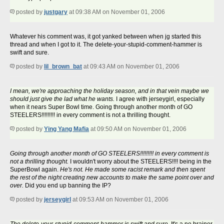
posted by
justgary
at 09:38 AM on November 01, 2006
Whatever his comment was, it got yanked between when jg started this
thread and when I got to it. The delete-your-stupid-comment-hammer is
swift and sure.
posted by
lil_brown_bat
at 09:43 AM on November 01, 2006
I mean, we're approaching the holiday season, and in that vein maybe we
should just give the lad what he wants.
I agree with jerseygirl, especially
when it nears Super Bowl time. Going through another month of GO
STEELERS!!!!!!!!! in every comment is not a thrilling thought.
posted by
Ying Yang Mafia
at 09:50 AM on November 01, 2006
Going through another month of GO STEELERS!!!!!!!!! in every comment is
not a thrilling thought.
I wouldn't worry about the STEELERS!!!! being in the
SuperBowl again.
He's not. He made some racist remark and then spent
the rest of the night creating new accounts to make the same point over and
over.
Did you end up banning the IP?
posted by
jerseygirl
at 09:53 AM on November 01, 2006