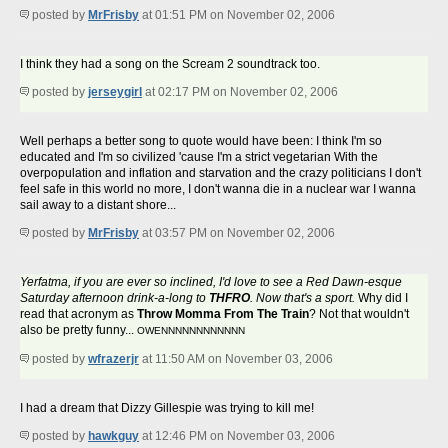
posted by
MrFrisby
at 01:51 PM on November 02, 2006
I think they had a song on the Scream 2 soundtrack too.
posted by
jerseygirl
at 02:17 PM on November 02, 2006
Well perhaps a better song to quote would have been: I think I'm so
educated and I'm so civilized 'cause I'm a strict vegetarian With the
overpopulation and inflation and starvation and the crazy politicians I don't
feel safe in this world no more, I don't wanna die in a nuclear war I wanna
sail away to a distant shore...
posted by
MrFrisby
at 03:57 PM on November 02, 2006
Yerfatma, if you are ever so inclined, I'd love to see a Red Dawn-esque
Saturday afternoon drink-a-long to
THFRO
. Now that's a sport.
Why did I
read that acronym as
Throw Momma From The Train
? Not that wouldn't
also be pretty funny...
OWENNNNNNNNNNNN
posted by
wfrazerjr
at 11:50 AM on November 03, 2006
I had a dream that Dizzy Gillespie was trying to kill me!
posted by
hawkguy
at 12:46 PM on November 03, 2006