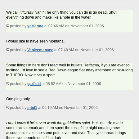
We call it "Crazy Ivan." The only thing you can do is go dead. Shut
everything down and make like a hole in the water.
posted by
yerfatma
at 07:46 AM on November 01, 2006
I would like to have seen Montana.
posted by
Venicemenace
at 07:48 AM on November 01, 2006
Some things in here don't react well to bullets. Yerfatma, if you are ever so
inclined, I'd love to see a Red Dawn-esque Saturday afternoon drink-a-long
to THFRO. Now that's a sport.
posted by
garfield
at 08:52 AM on November 01, 2006
One ping only.
posted by
mbd1
at 09:19 AM on November 01, 2006
I don't know if he's even worth the guidelines spiel.
He's not. He made
some racist remark and then spent the rest of the night creating new
accounts to make the same point over and over. That type thread brings
those type people out of the dark.