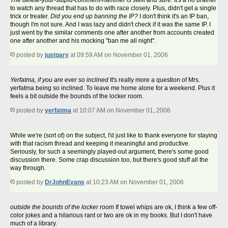
The delete-your-stupid-comment-hammer is swift and sure.
It's a no brainer
to watch any thread that has to do with race closely. Plus, didn't get a single
trick or treater.
Did you end up banning the IP?
I don't think it's an IP ban,
though I'm not sure. And I was lazy and didn't check if it was the same IP. I
just went by the similar comments one after another from accounts created
one after another and his mocking "ban me all night".
posted by
justgary
at 09:59 AM on November 01, 2006
Yerfatma, if you are ever so inclined
It's really more a question of Mrs.
yerfatma being so inclined. To leave me home alone for a weekend. Plus it
feels a bit outside the bounds of the locker room.
posted by
yerfatma
at 10:07 AM on November 01, 2006
While we're (sort of) on the subject, I'd just like to thank everyone for staying
with that racism thread and keeping it meaningful and productive.
Seriously, for such a seemingly played-out argument, there's some good
discussion there. Some crap discussion too, but there's good stuff all the
way through.
posted by
DrJohnEvans
at 10:23 AM on November 01, 2006
outside the bounds of the locker room
If towel whips are ok, I think a few off-
color jokes and a hilarious rant or two are ok in my books. But I don't have
much of a library.