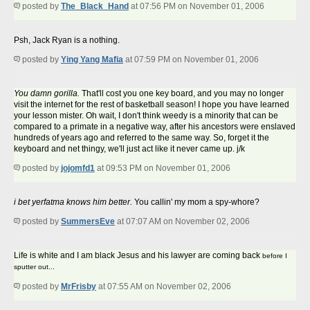
posted by
The_Black_Hand
at 07:56 PM on November 01, 2006
Psh, Jack Ryan is a nothing.
posted by
Ying Yang Mafia
at 07:59 PM on November 01, 2006
You damn gorilla.
That'll cost you one key board, and you may no longer
visit the internet for the rest of basketball season! I hope you have learned
your lesson mister. Oh wait, I don't think weedy is a minority that can be
compared to a primate in a negative way, after his ancestors were enslaved
hundreds of years ago and referred to the same way. So, forget it the
keyboard and net thingy, we'll just act like it never came up. j/k
posted by
jojomfd1
at 09:53 PM on November 01, 2006
i bet yerfatma knows him better.
You callin' my mom a spy-whore?
posted by
SummersEve
at 07:07 AM on November 02, 2006
Life is white and I am black Jesus and his lawyer are coming back
before I
sputter out...
posted by
MrFrisby
at 07:55 AM on November 02, 2006