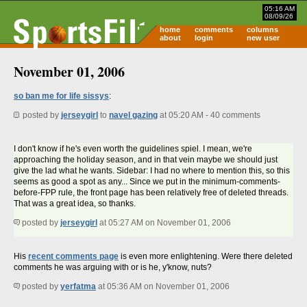
05:16 AM
08/09/26
home
comments
columns
about
login
new user
November 01, 2006
so ban me for life sissys
:
posted by
jerseygirl
to
navel gazing
at 05:20 AM - 40 comments
I don't know if he's even worth the guidelines spiel. I mean, we're
approaching the holiday season, and in that vein maybe we should just
give the lad what he wants. Sidebar: I had no where to mention this, so this
seems as good a spot as any... Since we put in the minimum-comments-
before-FPP rule, the front page has been relatively free of deleted threads.
That was a great idea, so thanks.
posted by
jerseygirl
at 05:27 AM on November 01, 2006
His
recent comments page
is even more enlightening. Were there deleted
comments he was arguing with or is he, y'know, nuts?
posted by
yerfatma
at 05:36 AM on November 01, 2006