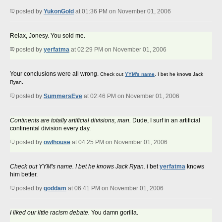
posted by
YukonGold
at 01:36 PM on November 01, 2006
Relax, Jonesy. You sold me.
posted by
yerfatma
at 02:29 PM on November 01, 2006
Your conclusions were all wrong.
Check out
YYM's name
. I bet he knows Jack
Ryan.
posted by
SummersEve
at 02:46 PM on November 01, 2006
Continents are totally artificial divisions, man.
Dude, I surf in an artificial
continental division every day.
posted by
owlhouse
at 04:25 PM on November 01, 2006
Check out YYM's name. I bet he knows Jack Ryan.
i bet
yerfatma
knows
him better.
posted by
goddam
at 06:41 PM on November 01, 2006
I liked our little racism debate.
You damn gorilla.