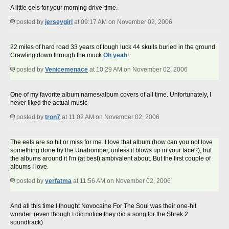
A little eels for your morning drive-time.
posted by
jerseygirl
at 09:17 AM on November 02, 2006
22 miles of hard road 33 years of tough luck 44 skulls buried in the ground
Crawling down through the muck
Oh yeah
!
posted by
Venicemenace
at 10:29 AM on November 02, 2006
One of my favorite album names/album covers of all time. Unfortunately, I
never liked the actual music
posted by
tron7
at 11:02 AM on November 02, 2006
The eels are so hit or miss for me. I love that album (how can you not love
something done by the Unabomber, unless it blows up in your face?), but
the albums around it I'm (at best) ambivalent about. But the first couple of
albums I love.
posted by
yerfatma
at 11:56 AM on November 02, 2006
And all this time I thought Novocaine For The Soul was their one-hit
wonder. (even though I did notice they did a song for the Shrek 2
soundtrack)