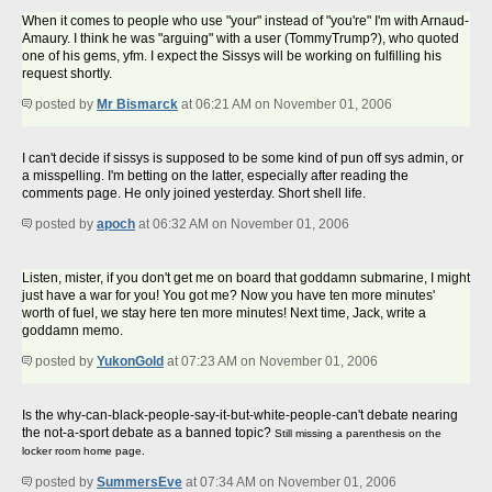
When it comes to people who use "your" instead of "you're" I'm with Arnaud-
Amaury. I think he was "arguing" with a user (TommyTrump?), who quoted
one of his gems, yfm. I expect the Sissys will be working on fulfilling his
request shortly.
posted by
Mr Bismarck
at 06:21 AM on November 01, 2006
I can't decide if sissys is supposed to be some kind of pun off sys admin, or
a misspelling. I'm betting on the latter, especially after reading the
comments page. He only joined yesterday. Short shell life.
posted by
apoch
at 06:32 AM on November 01, 2006
Listen, mister, if you don't get me on board that goddamn submarine, I might
just have a war for you! You got me? Now you have ten more minutes'
worth of fuel, we stay here ten more minutes! Next time, Jack, write a
goddamn memo.
posted by
YukonGold
at 07:23 AM on November 01, 2006
Is the why-can-black-people-say-it-but-white-people-can't debate nearing
the not-a-sport debate as a banned topic?
Still missing a parenthesis on the
locker room home page.
posted by
SummersEve
at 07:34 AM on November 01, 2006