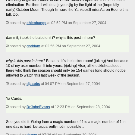
I will only begin the Dance of the Dead Yankees upon the moment of their
elimination. But then, I will do a joyous jig by the light of the (hopefully
early) October Moon. Though I'm sure the Yankees'll miss Aaron Boone this
fall, too.
posted by
chicobangs
at 02:52 PM on September 27, 2004
dammit, i took the bait didn't i? why is this post in here?
posted by
goddam
at 02:56 PM on September 27, 2004
why is this post in here?
Because it's the locker room! (joking) And because
10 of my user number fit into yours. (/joking) Also, all knuckleheads out
there who think the season should only be 154 games long should not be
allowed to watch this last week of the season.
posted by
djacobs
at 04:07 PM on September 27, 2004
Ya Cards.
posted by
DrJohnEvans
at 12:23 PM on September 28, 2004
See, you did it. Going from a magic number of 4 to a magic number of 1 in
one day is hard, but apparently not impossible...