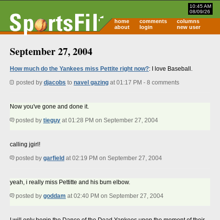
10:45 AM
08/09/26
home
comments
columns
about
login
new user
September 27, 2004
How much do the Yankees miss Pettite right now?
: I love Baseball.
posted by
djacobs
to
navel gazing
at 01:17 PM - 8 comments
Now you've gone and done it.
posted by
tieguy
at 01:28 PM on September 27, 2004
calling jgirl!
posted by
garfield
at 02:19 PM on September 27, 2004
yeah, i really miss Pettitte and his bum elbow.
posted by
goddam
at 02:40 PM on September 27, 2004