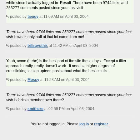
while since I actually logged in. Result: There have been 9744 links and
253277 comments posted since your last visit
posted by
tieguy
at 11:09 AM on April 03, 2004
There have been 9744 links and 253277 comments posted since your last
visit
I swear, only half of that lot came from me!
posted by
billsaysthis
at 11:42 AM on April 03, 2004
Yeah, axme (hehe) is the best part of the site these days.. Except a filter
approach really, really doesn't work - it needs a higher degree of
crosslinking to stop upteen posts about what the best cms is..
posted by
Mossy
at 11:53 AM on April 03, 2004
There have been 9744 links and 253277 comments posted since your last
visit
Is forks a member over there?
posted by
smithers
at 02:59 PM on April 03, 2004
You're not logged in. Please
log in
or
register
.