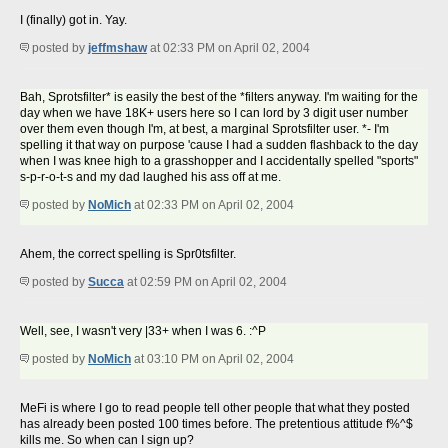
I (finally) got in. Yay.
posted by
jeffmshaw
at 02:33 PM on April 02, 2004
Bah, Sprotsfilter* is easily the best of the *filters anyway. I'm waiting for the
day when we have 18K+ users here so I can lord by 3 digit user number
over them even though I'm, at best, a marginal Sprotsfilter user. *- I'm
spelling it that way on purpose 'cause I had a sudden flashback to the day
when I was knee high to a grasshopper and I accidentally spelled "sports"
s-p-r-o-t-s and my dad laughed his ass off at me.
posted by
NoMich
at 02:33 PM on April 02, 2004
Ahem, the correct spelling is Spr0tsfilter.
posted by
Succa
at 02:59 PM on April 02, 2004
Well, see, I wasn't very |33+ when I was 6. :^P
posted by
NoMich
at 03:10 PM on April 02, 2004
MeFi is where I go to read people tell other people that what they posted
has already been posted 100 times before. The pretentious attitude f%^$
kills me. So when can I sign up?