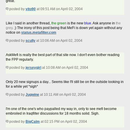
great.
posted by
vito90
at 09:51 AM on April 02, 2004
Like I said in another thread,
the green
is the new
blue
. Ask anyone in
the
grey
. ;) The irony of this post being that MeFi is down yet again without any
notice on
status.metafilter.com
posted by
scully
at 10:06 AM on April 02, 2004
AskMefi is really the best part of that site now. I don't even bother reading
the FPP regularly.
posted by
jerseygirl
at 10:08 AM on April 02, 2004
Only 20 new signups a day... Seems like I'll still be on the outside looking in
for a while yet *sigh*
posted by
Jugwine
at 10:11 AM on April 02, 2004
I'm one of the one's who paypalled my way in, only to see mefi become
embroiled in Iraqfilter discussions for 18 months solid. Sigh.
posted by
BigCalm
at 02:15 PM on April 02, 2004