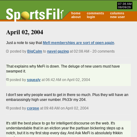
07:36 AM
08/09/26
home
comments
columns
about
login
new user
April 02, 2004
Just a note to say that
Mefi memberships are sort of open again
.
posted by
BigCalm
to
navel gazing
at 02:08 AM - 20 comments
That explains why MeFi is down. The deluge of new users must have
swamped it.
posted by
squealy
at 06:42 AM on April 02, 2004
I don't see why people want to get in there so much. Plus they will have an
embarassingly high user number. Ph33r my 204.
posted by
corpse
at 09:48 AM on April 02, 2004
It's still the best place to go for intelligent discourse on the web. It's
understandable that in an elction year the partisan bickering steps up a
notch, but it is my first stop every day. And Ask MeFi is absolutely frikkin