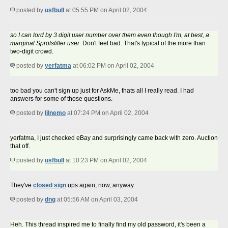
posted by
usfbull
at 05:55 PM on April 02, 2004
so I can lord by 3 digit user number over them even though I'm, at best, a
marginal Sprotsfilter user.
Don't feel bad. That's typical of the more than
two-digit crowd.
posted by
yerfatma
at 06:02 PM on April 02, 2004
too bad you can't sign up just for AskMe, thats all I really read. I had
answers for some of those questions.
posted by
lilnemo
at 07:24 PM on April 02, 2004
yerfatma, I just checked eBay and surprisingly came back with zero. Auction
that off.
posted by
usfbull
at 10:23 PM on April 02, 2004
They've
closed sign
ups again, now, anyway.
posted by
dng
at 05:56 AM on April 03, 2004
Heh. This thread inspired me to finally find my old password, it's been a