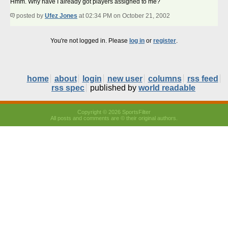
Hmm. Why have I already got players assigned to me?
posted by
Ufez Jones
at 02:34 PM on October 21, 2002
You're not logged in. Please
log in
or
register
.
home
about
login
new user
columns
rss feed
rss spec
published by
world readable
Copyright © 2026 SportsFilter
All posts and comments are © their original authors.