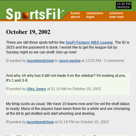
10:30 PM
08/06/26
home
comments
columns
about
login
new user
October 19, 2002
There are still three spots left for the
SpoFi Fantasy NBA League
. The ID is
2625 and the password is dunk. I would like to get the league full by
Sunday night so we can draft! Join up now!
posted by
jasonbondshow
to
navel gazing
at 12:02 PM - 3 comments
And why, oh why has it still not made it on the sidebar? I'm looking at you,
#'s 1 and 3-9.
posted by
Ufez Jones
at 01:10 AM on October 20, 2002
My timig sucks as usual. We have 10 teams now and I've set the draft status
to ready. Many of the players have been there for a while and are chomping
at the bit to get drafted and start wheeling and dealing.
posted by
jasonbondshow
at 01:19 PM on October 20, 2002