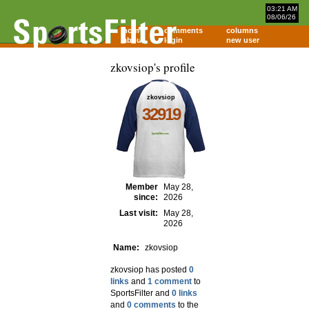
03:21 AM
08/06/26
home
comments
columns
about
login
new user
zkovsiop's profile
zkovsiop
32919
Member
May 28,
since:
2026
Last visit:
May 28,
2026
Name:
zkovsiop
zkovsiop has posted
0
links
and
1 comment
to
SportsFilter and
0 links
and
0 comments
to the