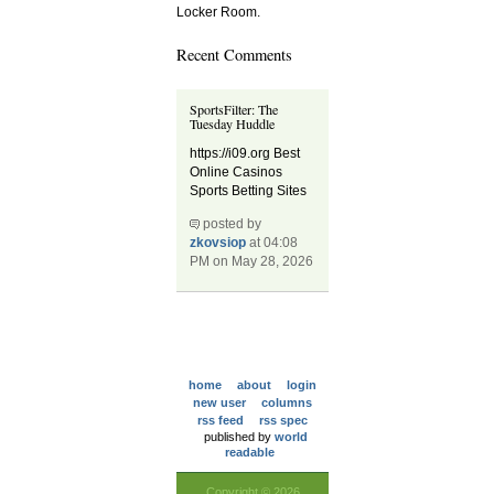
Locker Room.
Recent Comments
SportsFilter: The
Tuesday Huddle
https://i09.org Best
Online Casinos
Sports Betting Sites
posted by
zkovsiop
at 04:08
PM on May 28, 2026
home
about
login
new user
columns
rss feed
rss spec
published by
world
readable
Copyright © 2026