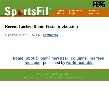
10:52 PM
08/08/26
home
comments
columns
about
login
new user
Recent Locker Room Posts by zkovsiop
posted by
to
at 10:52 PM -
comments
home
about
login
new user
columns
rss feed
rss spec
published by
world readable
Copyright © 2026 SportsFilter
All posts and comments are © their original authors.