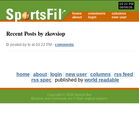
03:22 PM
08/08/26
home
comments
columns
about
login
new user
Recent Posts by zkovsiop
posted by
to
at 03:22 PM -
comments
home
about
login
new user
columns
rss feed
rss spec
published by
world readable
Copyright © 2026 SportsFilter
All posts and comments are © their original authors.