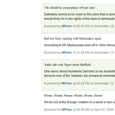
"He should be a team player 100 per cent."
Definitely seems to be more to this story that is bein
would think it's in the rights of the team to terminat
posted by
MPeter
at 08:45 AM on December 19,
Red Sox brass meeting with Matsuzaka's agent
According to AP, Mastsuzaka took off in John Henry
posted by
MPeter
at 12:38 PM on December 13,
Yanks talk with Tigers about Sheffield
One worry about Humberto Sanchez is his durability
become one of the Yankees top prospects immediat
posted by
MPeter
at 05:43 PM on November 11,
Homer, Homer, Homer, Homer, Homer, Homer
RA be out of the Ranger rotation in a week or two
posted by
MPeter
at 08:40 AM on April 07, 2006