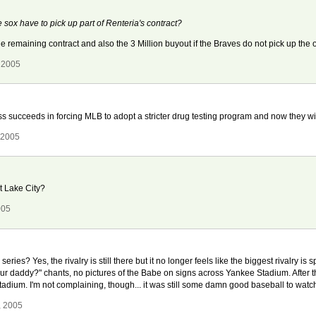
 sox have to pick up part of Renteria's contract?
e remaining contract and also the 3 Million buyout if the Braves do not pick up the o
 2005
ucceeds in forcing MLB to adopt a stricter drug testing program and now they will l
 2005
t Lake City?
005
eries? Yes, the rivalry is still there but it no longer feels like the biggest rivalry i
r daddy?" chants, no pictures of the Babe on signs across Yankee Stadium. After t
 Stadium. I'm not complaining, though... it was still some damn good baseball to watc
, 2005