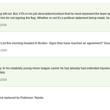
g left out. But, if it's in his job description/contract that he must represent the team 
e him for not signing the flag. Whether or not it's a political statement being made, he s
 2006
's jet this morning headed to Boston. Signs they have reached an agreement? Sound
 2006
. In his relatively young minor league career he has already had extended injuries 
ely.
 2006
 and replaced by Robinson Tejeda.