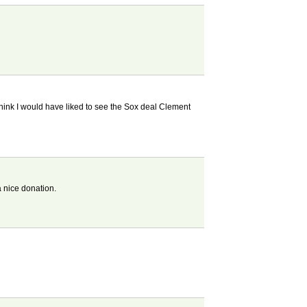
 think I would have liked to see the Sox deal Clement
a nice donation.