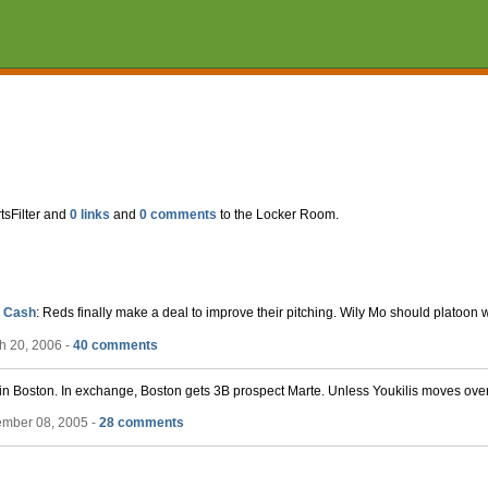
tsFilter and
0 links
and
0 comments
to the Locker Room.
, Cash
: Reds finally make a deal to improve their pitching. Wily Mo should platoon w
h 20, 2006 -
40 comments
 in Boston. In exchange, Boston gets 3B prospect Marte. Unless Youkilis moves over 
ember 08, 2005 -
28 comments