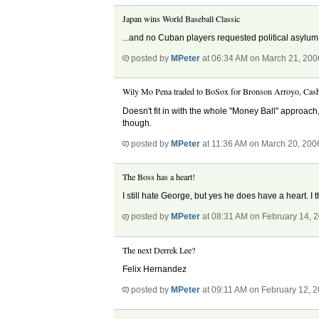
Japan wins World Baseball Classic
...and no Cuban players requested political asylum
posted by
MPeter
at 06:34 AM on March 21, 200
Wily Mo Pena traded to BoSox for Bronson Arroyo, Cas
Doesn't fit in with the whole "Money Ball" approach,
though.
posted by
MPeter
at 11:36 AM on March 20, 200
The Boss has a heart!
I still hate George, but yes he does have a heart. 
posted by
MPeter
at 08:31 AM on February 14, 
The next Derrek Lee?
Felix Hernandez
posted by
MPeter
at 09:11 AM on February 12, 