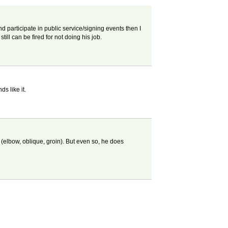
and participate in public service/signing events then I
till can be fired for not doing his job.
s like it.
(elbow, oblique, groin). But even so, he does