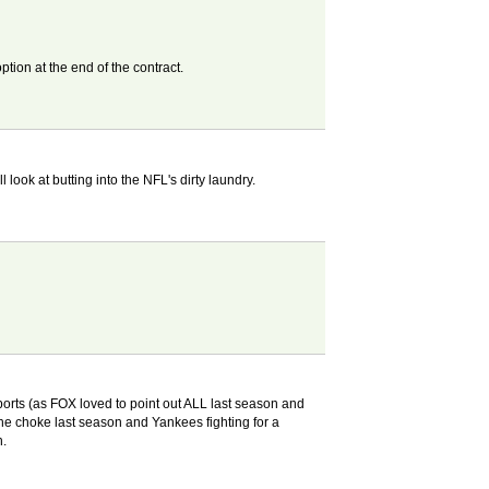
ption at the end of the contract.
ook at butting into the NFL's dirty laundry.
s sports (as FOX loved to point out ALL last season and
he choke last season and Yankees fighting for a
h.