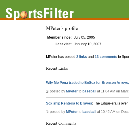
MPeter's profile
Member since:
July 05, 2005
Last visit:
January 10, 2007
MPeter has posted
2 links
and
13 comments
to Spor
Recent Links
Wily Mo Pena traded to BoSox for Bronson Arroyo
posted by
MPeter
to
baseball
at 11:04 AM on Marc
Sox ship Renteria to Braves
: The Edgar-era is over
posted by
MPeter
to
baseball
at 10:42 AM on Dec
Recent Comments