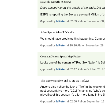
Sox ship Renteria to Braves
Does anybody know the details of the trade. Did the
ESPN is reporting the Sox are paying 8 Million of th
posted by
MPeter
at 02:09 PM on December 08,
Arlen Specter takes T.O.'s side
We should have predicted this happening. Congress s
posted by
MPeter
at 10:16 AM on November 29,
CommonCensus Sports Map Project
Looks one of the centers of "Red Sox Nation" is Sal
posted by
MPeter
at 02:47 PM on October 21, 2
This place was alive, and so are the Yankees
Anyone else notice the lack of "fire" in the weekend s
post-season). No more "1918" chants, no "who's you
playoff spot this season it's a lot more tame in the
posted by
MPeter
at 02:56 PM on September 12