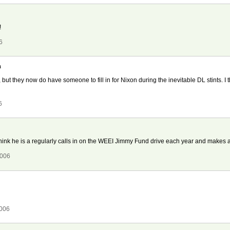
!
6
h
 but they now do have someone to fill in for Nixon during the inevitable DL stints. I
6
I think he is a regularly calls in on the WEEI Jimmy Fund drive each year and makes 
2006
2006