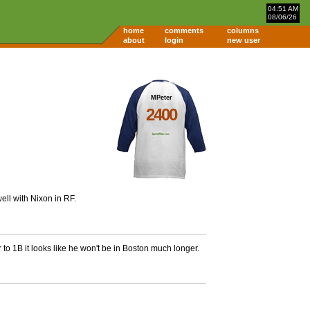
04:51 AM
08/06/26
home
comments
columns
about
login
new user
MPeter
2400
ell with Nixon in RF.
to 1B it looks like he won't be in Boston much longer.