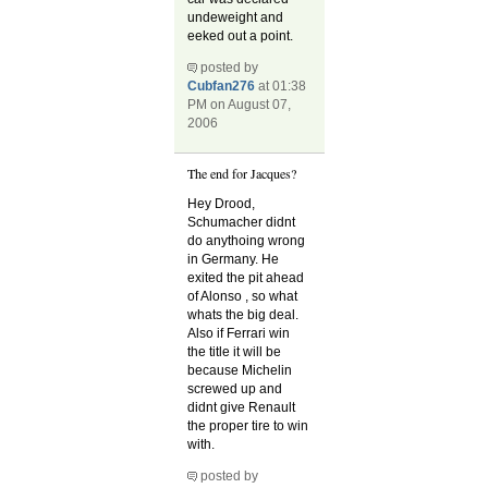
undeweight and
eeked out a point.
posted by
Cubfan276
at 01:38
PM on August 07,
2006
The end for Jacques?
Hey Drood,
Schumacher didnt
do anythoing wrong
in Germany. He
exited the pit ahead
of Alonso , so what
whats the big deal.
Also if Ferrari win
the title it will be
because Michelin
screwed up and
didnt give Renault
the proper tire to win
with.
posted by