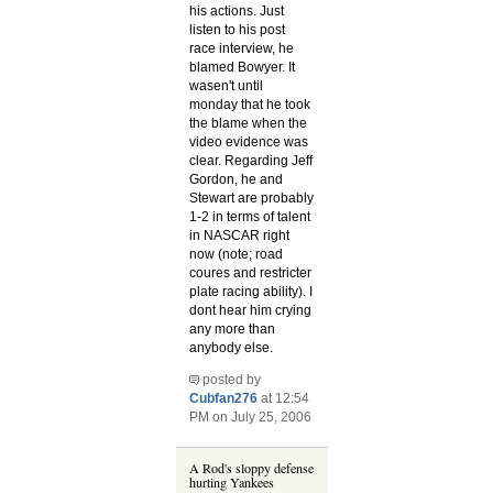
his actions. Just
listen to his post
race interview, he
blamed Bowyer. It
wasen't until
monday that he took
the blame when the
video evidence was
clear. Regarding Jeff
Gordon, he and
Stewart are probably
1-2 in terms of talent
in NASCAR right
now (note; road
coures and restricter
plate racing ability). I
dont hear him crying
any more than
anybody else.
posted by
Cubfan276
at 12:54
PM on July 25, 2006
A Rod's sloppy defense
hurting Yankees