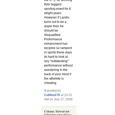
the U. S. for winning
thier biggest
sporting event for 8
stright years.
However if Landis
turns out to be a
doper then he
should be
disqualified.
Proformance
enhancment has
becpme so rampent
in sports these days
its hard to look at
any "outstanding"
performance without
wondering in the
back of your mind if
the athelete is
cheating.
posted by
Cubfan276
at 10:22
AM on July 27, 2006
Column: Stewart not
following own advice