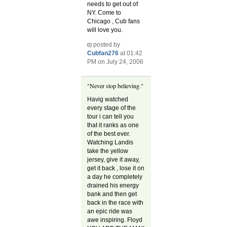
needs to get out of
NY. Come to
Chicago , Cub fans
will love you.
posted by
Cubfan276
at 01:42
PM on July 24, 2006
"Never stop believing."
Havig watched
every stage of the
tour i can tell you
that it ranks as one
of the best ever.
Watching Landis
take the yellow
jersey, give it away,
get it back , lose it on
a day he completely
drained his energy
bank and then get
back in the race with
an epic ride was
awe inspiring. Floyd