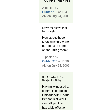
YOU ARE THE MAN!
posted by
Cubfan276
at 11:41
AM on July 24, 2006
Drive for Show; Putt
for Dough
How about those
idiots who threw the
purple paint bombs
on the 18th green?
posted by
Cubfan276
at 11:30
AM on July 24, 2006
It's All About The
Benjamins Baby
Having witnessed a
contract holdout in
Chicago with Cedric
Benson last yesr I
can tell you that it
has a big effect on