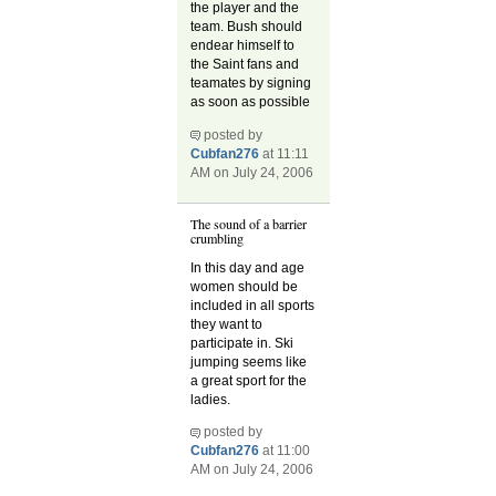
the player and the
team. Bush should
endear himself to
the Saint fans and
teamates by signing
as soon as possible
posted by
Cubfan276
at 11:11
AM on July 24, 2006
The sound of a barrier
crumbling
In this day and age
women should be
included in all sports
they want to
participate in. Ski
jumping seems like
a great sport for the
ladies.
posted by
Cubfan276
at 11:00
AM on July 24, 2006