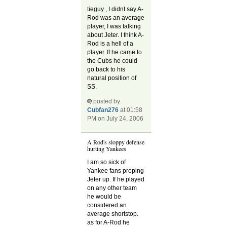
tieguy , I didnt say A-
Rod was an average
player, I was talking
about Jeter. I think A-
Rod is a hell of a
player. If he came to
the Cubs he could
go back to his
natural position of
SS.
posted by
Cubfan276
at 01:58
PM on July 24, 2006
A Rod's sloppy defense
hurting Yankees
I am so sick of
Yankee fans proping
Jeter up. If he played
on any other team
he would be
considered an
average shortstop.
as for A-Rod he