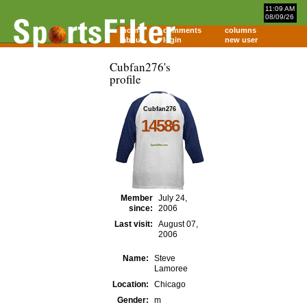
11:09 AM
08/09/26
home
comments
columns
about
login
new user
Cubfan276's
profile
Cubfan276
14586
Member
July 24,
since:
2006
Last visit:
August 07,
2006
Name:
Steve
Lamoree
Location:
Chicago
Gender:
m