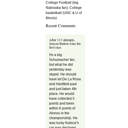
College Football (big
Nabraska fan), College
basketball (UNC & U of
Illinois)
Recent Comments
After 113 attempts,
Jenson Button wins his
first race.
I'm a big
Schumacher fan ,
but what he did
yesterday was
stupid. He should
have let De La Rosa
and Heidfeld past
and just taken 4th
place. He would
have collected 5
points and been
within 6 points of
Alonso in the
championship. He
was lucky Kubica"s
car was declared