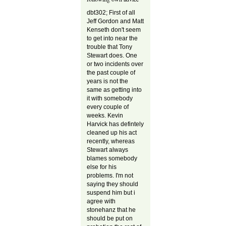
dbt302; First of all
Jeff Gordon and Matt
Kenseth don't seem
to get into near the
trouble that Tony
Stewart does. One
or two incidents over
the past couple of
years is not the
same as getting into
it with somebody
every couple of
weeks. Kevin
Harvick has defintely
cleaned up his act
recently, whereas
Stewart always
blames somebody
else for his
problems. I'm not
saying they should
suspend him but i
agree with
stonehanz that he
should be put on