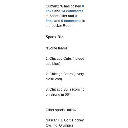
Cubfan276 has posted
0
links
and
14 comments
to SportsFilter and
0
links
and
0 comments
to
the Locker Room.
Sports Bio
favorite teams:
1. Chicago Cubs (i bleed
cub blue)
2. Chicago Bears (a very
close 2nd)
3. Chicago Bulls (coming
on strong in 06')
Other sports I follow:
Nascar, F1, Golf, Hockey,
Cycling, Olympics,