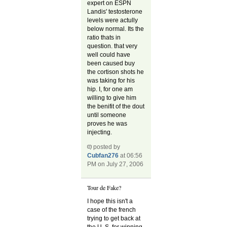
expert on ESPN
Landis' testosterone
levels were actully
below normal. Its the
ratio thats in
question. that very
well could have
been caused buy
the cortison shots he
was taking for his
hip. I, for one am
willing to give him
the benifit of the dout
until someone
proves he was
injecting.
posted by
Cubfan276
at 06:56
PM on July 27, 2006
Tour de Fake?
I hope this isn't a
case of the french
trying to get back at