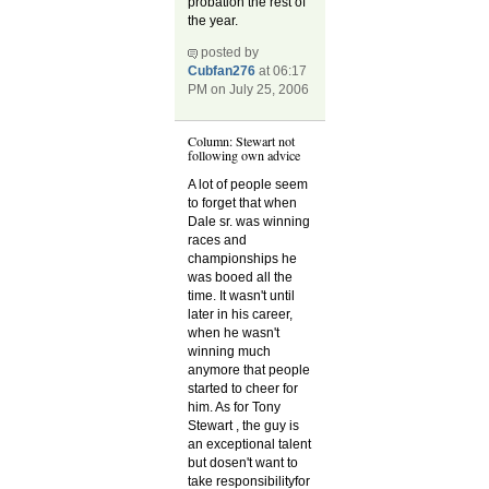
probation the rest of
the year.
posted by
Cubfan276
at 06:17
PM on July 25, 2006
Column: Stewart not
following own advice
A lot of people seem
to forget that when
Dale sr. was winning
races and
championships he
was booed all the
time. It wasn't until
later in his career,
when he wasn't
winning much
anymore that people
started to cheer for
him. As for Tony
Stewart , the guy is
an exceptional talent
but dosen't want to
take responsibilityfor