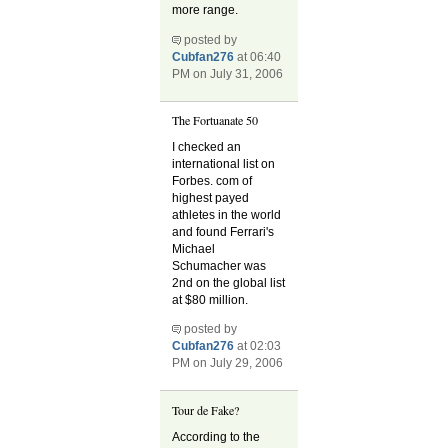
more range.
posted by
Cubfan276
at 06:40
PM on July 31, 2006
The Fortuanate 50
I checked an
international list on
Forbes. com of
highest payed
athletes in the world
and found Ferrari's
Michael
Schumacher was
2nd on the global list
at $80 million.
posted by
Cubfan276
at 02:03
PM on July 29, 2006
Tour de Fake?
According to the