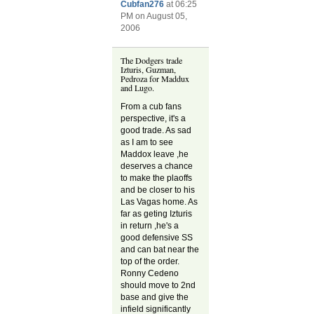
Cubfan276
at 06:25
PM on August 05,
2006
The Dodgers trade
Izturis, Guzman,
Pedroza for Maddux
and Lugo.
From a cub fans
perspective, it's a
good trade. As sad
as I am to see
Maddox leave ,he
deserves a chance
to make the plaoffs
and be closer to his
Las Vagas home. As
far as geting Izturis
in return ,he's a
good defensive SS
and can bat near the
top of the order.
Ronny Cedeno
should move to 2nd
base and give the
infield significantly