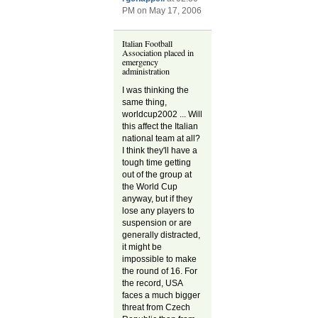
PM on May 17, 2006
Italian Football
Association placed in
emergency
administration
I was thinking the
same thing,
worldcup2002 ... Will
this affect the Italian
national team at all?
I think they'll have a
tough time getting
out of the group at
the World Cup
anyway, but if they
lose any players to
suspension or are
generally distracted,
it might be
impossible to make
the round of 16. For
the record, USA
faces a much bigger
threat from Czech