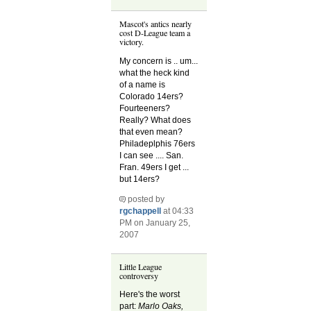
Mascot's antics nearly
cost D-League team a
victory.
My concern is .. um...
what the heck kind
of a name is
Colorado 14ers?
Fourteeners?
Really? What does
that even mean?
Philadeplphis 76ers
I can see .... San.
Fran. 49ers I get ...
but 14ers?
posted by
rgchappell
at 04:33
PM on January 25,
2007
Little League
controversy
Here's the worst
part:
Marlo Oaks,