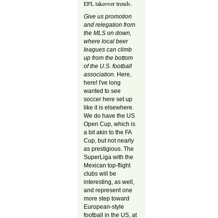
EPL takeover trends.
Give us promotion
and relegation from
the MLS on down,
where local beer
leagues can climb
up from the bottom
of the U.S. football
association.
Here,
here! I've long
wanted to see
soccer here set up
like it is elsewhere.
We do have the US
Open Cup, which is
a bit akin to the FA
Cup, but not nearly
as prestigious. The
SuperLiga with the
Mexican top-flight
clubs will be
interesting, as well,
and represent one
more step toward
European-style
football in the US, at