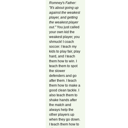
Romney's Father:
"It's about going up
against the weakest
player, and getting
the weakest player
out."
You just called
your own kid the
weakest player, you
shmuck! I coach
soccer. I teach my
kids to play fair, play
hard, and I teach
them how to win. I
teach them to spot
the slower
defenders and go
after them. I teach
them how to make a
good clean tackle. I
also teach them to
shake hands after
the match and
always help the
other players up
when they go down.
I teach them how to