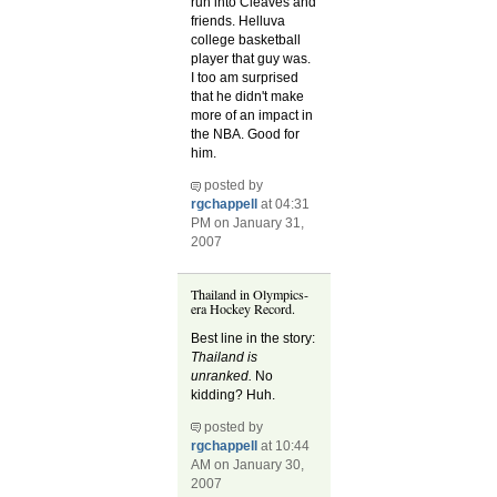
run into Cleaves and
friends. Helluva
college basketball
player that guy was.
I too am surprised
that he didn't make
more of an impact in
the NBA. Good for
him.
posted by
rgchappell
at 04:31
PM on January 31,
2007
Thailand in Olympics-
era Hockey Record.
Best line in the story:
Thailand is
unranked.
No
kidding? Huh.
posted by
rgchappell
at 10:44
AM on January 30,
2007