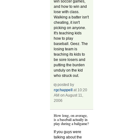
win soccer games,
and how to win and
lose with class.
Walking a batter isn't
cheating, it isn't
picking on anyone.
It's teaching kids
how to play
baseball. Geez. The
losing team is
teaching its kids to
be sore losers and
putting the burden
unduly on the kid
who struck out.
posted by
rgchappell
at 10:20
AM on August 11,
2006
How long, on average,
is a baseball actually in
play during a ballgame?
If you guys were
talking about the