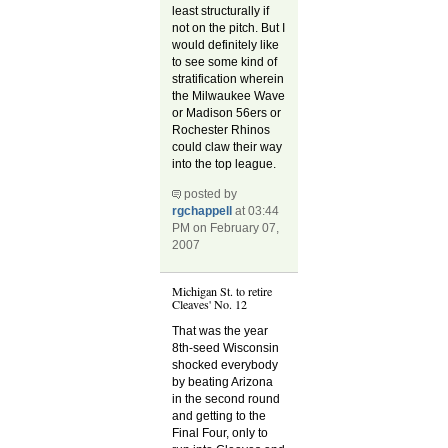
least structurally if
not on the pitch. But I
would definitely like
to see some kind of
stratification wherein
the Milwaukee Wave
or Madison 56ers or
Rochester Rhinos
could claw their way
into the top league.
posted by
rgchappell
at 03:44
PM on February 07,
2007
Michigan St. to retire
Cleaves' No. 12
That was the year
8th-seed Wisconsin
shocked everybody
by beating Arizona
in the second round
and getting to the
Final Four, only to