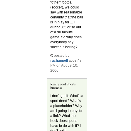
"other" football
(soccer), we could
say with reasonable
certainty that the ball
is in play for ... I
dunno, 85 or so out
of a 90 minute
game. So why does
everybody say
soccer is boring?
posted by
rgchappell
at 03:48
PM on August 10,
2006
Really cool Sports
business
I don't get it. What's a
sport deed? What's
a placeholder? Why
am I going to pay for
a link? What the
heck does sports
have to do with it? I
don't get it.