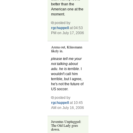
better than the
American one at the
moment.
posted by
rgchappell
at 04:53
PM on July 17, 2006
Arena out, Klinsmann
likely in.
please tell me your
not talking about
adu. he is terrible.
I
wouldn't call him
terrible, but I agree,
he's not the future of
US soccer.
posted by
rgchappell
at 10:45
AM on July 16, 2006
Juventus Unplugged:
The Old Lady goes
down.