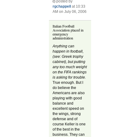
posted by
rgchappell
at 10:33
AM on July 06, 2006
Italian Football
Association placed in
emergency
administration
Anything can
happen in football,
(see: Greek trophy
cabinet), but putting
any too much weight
on the FIFA rankings
is asking for trouble.
True enough. But I
do believe the
Americans are also
playing with good
balance and
excellent speed on
the wings, strong
defense and of
course Keller is one
of the best in the
business. They can