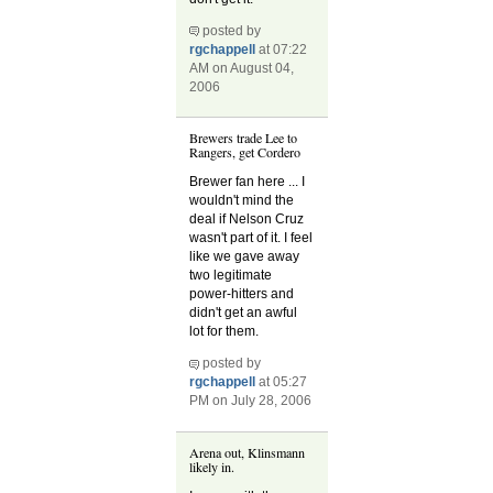
posted by
rgchappell
at 07:22
AM on August 04,
2006
Brewers trade Lee to
Rangers, get Cordero
Brewer fan here ... I
wouldn't mind the
deal if Nelson Cruz
wasn't part of it. I feel
like we gave away
two legitimate
power-hitters and
didn't get an awful
lot for them.
posted by
rgchappell
at 05:27
PM on July 28, 2006
Arena out, Klinsmann
likely in.