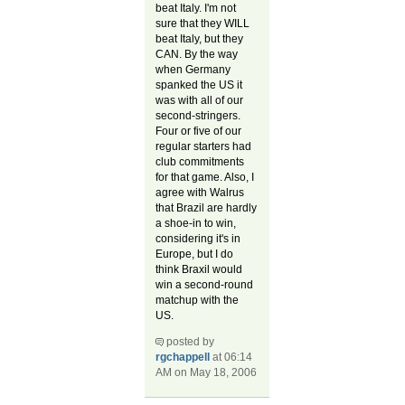
beat Italy. I'm not
sure that they WILL
beat Italy, but they
CAN. By the way
when Germany
spanked the US it
was with all of our
second-stringers.
Four or five of our
regular starters had
club commitments
for that game. Also, I
agree with Walrus
that Brazil are hardly
a shoe-in to win,
considering it's in
Europe, but I do
think Braxil would
win a second-round
matchup with the
US.
posted by
rgchappell
at 06:14
AM on May 18, 2006