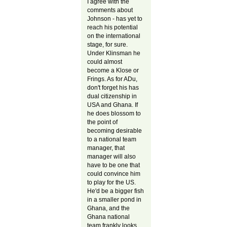
I agree with the
comments about
Johnson - has yet to
reach his potential
on the international
stage, for sure.
Under Klinsman he
could almost
become a Klose or
Frings. As for ADu,
don't forget his has
dual citizenship in
USA and Ghana. If
he does blossom to
the point of
becoming desirable
to a national team
manager, that
manager will also
have to be one that
could convince him
to play for the US.
He'd be a bigger fish
in a smaller pond in
Ghana, and the
Ghana national
team frankly looks