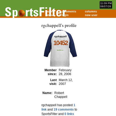
11:09 PM
08/07/26
home
comments
columns
about
login
new user
rgchappell's profile
rgchappell
10452
Member
February
since:
28, 2006
Last
March 12,
visit:
2007
Name:
Robert
Chappell
rgchappell has posted
1
link
and
19 comments
to
SportsFilter and
0 links