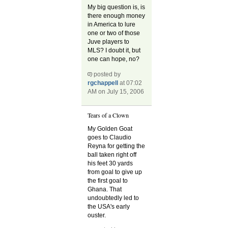
My big question is, is
there enough money
in America to lure
one or two of those
Juve players to
MLS? I doubt it, but
one can hope, no?
posted by
rgchappell
at 07:02
AM on July 15, 2006
Tears of a Clown
My Golden Goat
goes to Claudio
Reyna for getting the
ball taken right off
his feet 30 yards
from goal to give up
the first goal to
Ghana. That
undoubtedly led to
the USA's early
ouster.