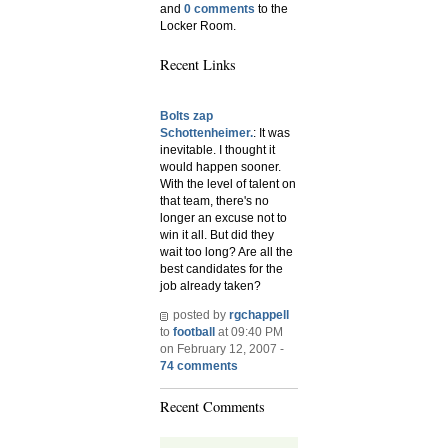
and
0 comments
to the
Locker Room.
Recent Links
Bolts zap
Schottenheimer.
: It was
inevitable. I thought it
would happen sooner.
With the level of talent on
that team, there's no
longer an excuse not to
win it all. But did they
wait too long? Are all the
best candidates for the
job already taken?
posted by
rgchappell
to
football
at 09:40 PM
on February 12, 2007 -
74 comments
Recent Comments