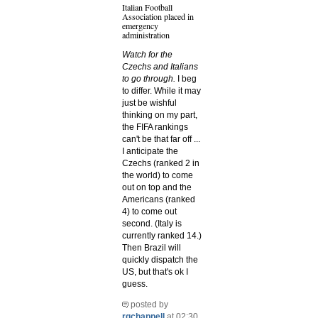
Italian Football
Association placed in
emergency
administration
Watch for the
Czechs and Italians
to go through.
I beg
to differ. While it may
just be wishful
thinking on my part,
the FIFA rankings
can't be that far off ...
I anticipate the
Czechs (ranked 2 in
the world) to come
out on top and the
Americans (ranked
4) to come out
second. (Italy is
currently ranked 14.)
Then Brazil will
quickly dispatch the
US, but that's ok I
guess.
posted by
rgchappell
at 02:30