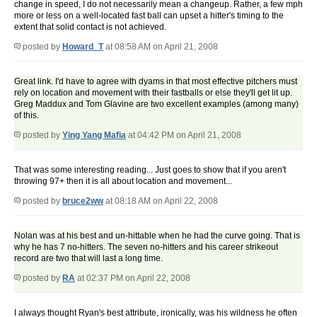
change in speed, I do not necessarily mean a changeup. Rather, a few mph
more or less on a well-located fast ball can upset a hitter's timing to the
extent that solid contact is not achieved.
posted by
Howard_T
at 08:58 AM on April 21, 2008
Great link. I'd have to agree with dyams in that most effective pitchers must
rely on location and movement with their fastballs or else they'll get lit up.
Greg Maddux and Tom Glavine are two excellent examples (among many)
of this.
posted by
Ying Yang Mafia
at 04:42 PM on April 21, 2008
That was some interesting reading... Just goes to show that if you aren't
throwing 97+ then it is all about location and movement...
posted by
bruce2ww
at 08:18 AM on April 22, 2008
Nolan was at his best and un-hittable when he had the curve going. That is
why he has 7 no-hitters. The seven no-hitters and his career strikeout
record are two that will last a long time.
posted by
RA
at 02:37 PM on April 22, 2008
I always thought Ryan's best attribute, ironically, was his wildness he often