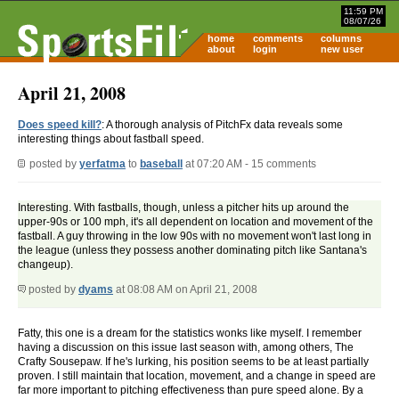
11:59 PM
08/07/26
home
comments
columns
about
login
new user
April 21, 2008
Does speed kill?
: A thorough analysis of PitchFx data reveals some
interesting things about fastball speed.
posted by
yerfatma
to
baseball
at 07:20 AM - 15 comments
Interesting. With fastballs, though, unless a pitcher hits up around the
upper-90s or 100 mph, it's all dependent on location and movement of the
fastball. A guy throwing in the low 90s with no movement won't last long in
the league (unless they possess another dominating pitch like Santana's
changeup).
posted by
dyams
at 08:08 AM on April 21, 2008
Fatty, this one is a dream for the statistics wonks like myself. I remember
having a discussion on this issue last season with, among others, The
Crafty Sousepaw. If he's lurking, his position seems to be at least partially
proven. I still maintain that location, movement, and a change in speed are
far more important to pitching effectiveness than pure speed alone. By a