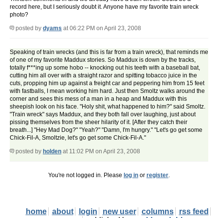
record here, but I seriously doubt it. Anyone have my favorite train wreck
photo?
posted by
dyams
at 06:22 PM on April 23, 2008
Speaking of train wrecks (and this is far from a train wreck), that reminds me
of one of my favorite Maddux stories. So Maddux is down by the tracks,
totally f***ing up some hobo -- knocking out his teeth with a baseball bat,
cutting him all over with a straight razor and spitting tobacco juice in the
cuts, propping him up against a freight car and peppering him from 15 feet
with fastballs, I mean working him hard. Just then Smoltz walks around the
corner and sees this mess of a man in a heap and Maddux with this
sheepish look on his face. "Holy shit, what happened to him?" said Smoltz.
"Train wreck" says Maddux, and they both fall over laughing, just about
pissing themselves from the sheer hilarity of it. [After they catch their
breath...] "Hey Mad Dog?" "Yeah?" "Damn, I'm hungry." "Let's go get some
Chick-Fil-A, Smoltzie, let's go get some Chick-Fil-A."
posted by
holden
at 11:02 PM on April 23, 2008
You're not logged in. Please
log in
or
register
.
home
about
login
new user
columns
rss feed