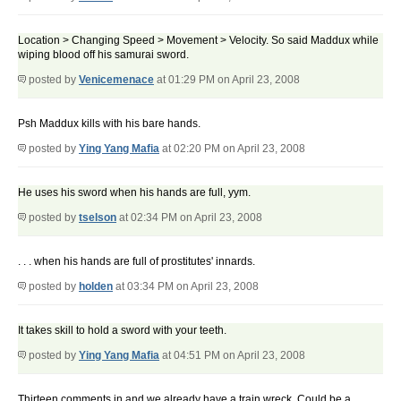
Location > Changing Speed > Movement > Velocity. So said Maddux while
wiping blood off his samurai sword.
posted by
Venicemenace
at 01:29 PM on April 23, 2008
Psh Maddux kills with his bare hands.
posted by
Ying Yang Mafia
at 02:20 PM on April 23, 2008
He uses his sword when his hands are full, yym.
posted by
tselson
at 02:34 PM on April 23, 2008
. . . when his hands are full of prostitutes' innards.
posted by
holden
at 03:34 PM on April 23, 2008
It takes skill to hold a sword with your teeth.
posted by
Ying Yang Mafia
at 04:51 PM on April 23, 2008
Thirteen comments in and we already have a train wreck. Could be a