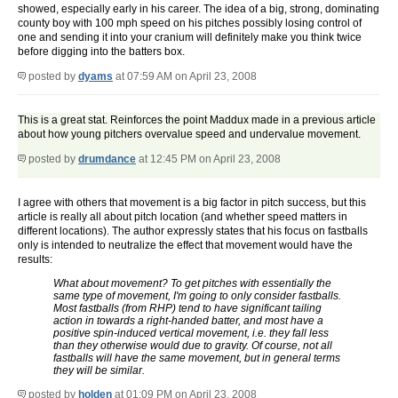
showed, especially early in his career. The idea of a big, strong, dominating
county boy with 100 mph speed on his pitches possibly losing control of
one and sending it into your cranium will definitely make you think twice
before digging into the batters box.
posted by
dyams
at 07:59 AM on April 23, 2008
This is a great stat. Reinforces the point Maddux made in a previous article
about how young pitchers overvalue speed and undervalue movement.
posted by
drumdance
at 12:45 PM on April 23, 2008
I agree with others that movement is a big factor in pitch success, but this
article is really all about pitch location (and whether speed matters in
different locations). The author expressly states that his focus on fastballs
only is intended to neutralize the effect that movement would have the
results:
What about movement? To get pitches with essentially the
same type of movement, I'm going to only consider fastballs.
Most fastballs (from RHP) tend to have significant tailing
action in towards a right-handed batter, and most have a
positive spin-induced vertical movement, i.e. they fall less
than they otherwise would due to gravity. Of course, not all
fastballs will have the same movement, but in general terms
they will be similar.
posted by
holden
at 01:09 PM on April 23, 2008