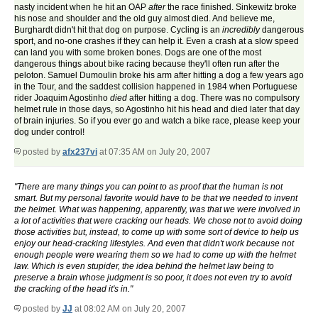
nasty incident when he hit an OAP
after
the race finished. Sinkewitz broke
his nose and shoulder and the old guy almost died. And believe me,
Burghardt didn't hit that dog on purpose. Cycling is an
incredibly
dangerous
sport, and no-one crashes if they can help it. Even a crash at a slow speed
can land you with some broken bones. Dogs are one of the most
dangerous things about bike racing because they'll often run after the
peloton. Samuel Dumoulin broke his arm after hitting a dog a few years ago
in the Tour, and the saddest collision happened in 1984 when Portuguese
rider Joaquim Agostinho
died
after hitting a dog. There was no compulsory
helmet rule in those days, so Agostinho hit his head and died later that day
of brain injuries. So if you ever go and watch a bike race, please keep your
dog under control!
posted by
afx237vi
at 07:35 AM on July 20, 2007
"There are many things you can point to as proof that the human is not
smart. But my personal favorite would have to be that we needed to invent
the helmet. What was happening, apparently, was that we were involved in
a lot of activities that were cracking our heads. We chose not to avoid doing
those activities but, instead, to come up with some sort of device to help us
enjoy our head-cracking lifestyles. And even that didn't work because not
enough people were wearing them so we had to come up with the helmet
law. Which is even stupider, the idea behind the helmet law being to
preserve a brain whose judgment is so poor, it does not even try to avoid
the cracking of the head it's in."
posted by
JJ
at 08:02 AM on July 20, 2007