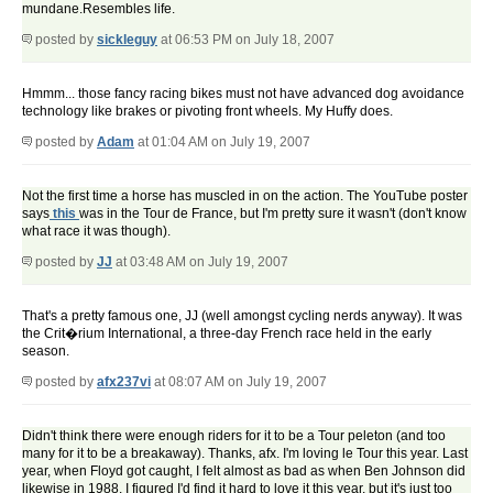
mundane.Resembles life.
posted by
sickleguy
at 06:53 PM on July 18, 2007
Hmmm... those fancy racing bikes must not have advanced dog avoidance
technology like brakes or pivoting front wheels. My Huffy does.
posted by
Adam
at 01:04 AM on July 19, 2007
Not the first time a horse has muscled in on the action. The YouTube poster
says
this
was in the Tour de France, but I'm pretty sure it wasn't (don't know
what race it was though).
posted by
JJ
at 03:48 AM on July 19, 2007
That's a pretty famous one, JJ (well amongst cycling nerds anyway). It was
the Crit�rium International, a three-day French race held in the early
season.
posted by
afx237vi
at 08:07 AM on July 19, 2007
Didn't think there were enough riders for it to be a Tour peleton (and too
many for it to be a breakaway). Thanks, afx. I'm loving le Tour this year. Last
year, when Floyd got caught, I felt almost as bad as when Ben Johnson did
likewise in 1988. I figured I'd find it hard to love it this year, but it's just too