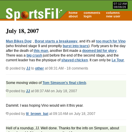
07:12 AM
08/08/26
home
comments
columns
about
login
new user
July 18, 2007
Man Bikes Dog
: ,
Borat starts a breakaway
, and it's all
too much for Vino
(who finished stage 9 and promptly
burst into tears
). Forty years to the day
after the death of
this man
, another Brit made a
doomed bid for glory
.
There was a
big crash
just before the end of the second stage, and the
current leader has the physique of
shaved chicken
. It can only be
Le Tour
.
posted by
JJ
to
other
at 08:31 AM - 18 comments
Some moving video of
Tom Simpson's final climb
.
posted by
JJ
at 08:37 AM on July 18, 2007
Dammit. I was hoping Vino would win it this year.
posted by
lil_brown_bat
at 09:10 AM on July 18, 2007
Hell of a roundup, JJ. Well done. Thanks for the info on Simpson, about