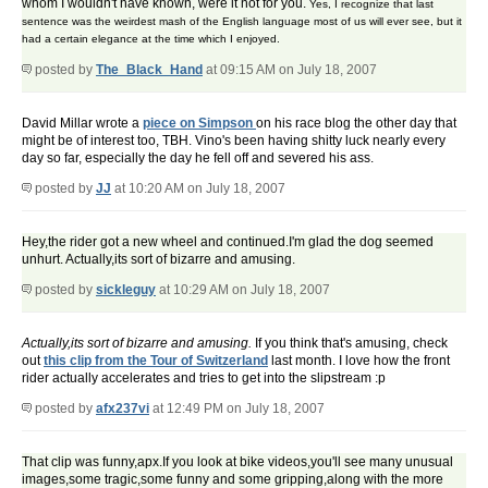
whom I wouldn't have known, were it not for you.
Yes, I recognize that last
sentence was the weirdest mash of the English language most of us will ever see, but it
had a certain elegance at the time which I enjoyed.
posted by
The_Black_Hand
at 09:15 AM on July 18, 2007
David Millar wrote a
piece on Simpson
on his race blog the other day that
might be of interest too, TBH. Vino's been having shitty luck nearly every
day so far, especially the day he fell off and severed his ass.
posted by
JJ
at 10:20 AM on July 18, 2007
Hey,the rider got a new wheel and continued.I'm glad the dog seemed
unhurt. Actually,its sort of bizarre and amusing.
posted by
sickleguy
at 10:29 AM on July 18, 2007
Actually,its sort of bizarre and amusing.
If you think that's amusing, check
out
this clip from the Tour of Switzerland
last month. I love how the front
rider actually accelerates and tries to get into the slipstream :p
posted by
afx237vi
at 12:49 PM on July 18, 2007
That clip was funny,apx.If you look at bike videos,you'll see many unusual
images,some tragic,some funny and some gripping,along with the more