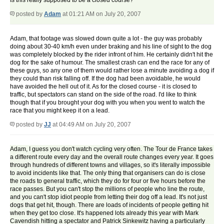
Is this really supposed to be a closed course?
posted by
Adam
at 01:21 AM on July 20, 2007
Adam, that footage was slowed down quite a lot - the guy was probably
doing about 30-40 km/h even under braking and his line of sight to the dog
was completely blocked by the rider infront of him. He certainly didn't hit the
dog for the sake of humour. The smallest crash can end the race for any of
these guys, so any one of them would rather lose a minute avoiding a dog if
they could than risk falling off. If the dog had been avoidable, he would
have avoided the hell out of it. As for the closed course - it is closed to
traffic, but spectators can stand on the side of the road. I'd like to think
though that if you brought your dog with you when you went to watch the
race that you might keep it on a lead.
posted by
JJ
at 04:49 AM on July 20, 2007
Adam, I guess you don't watch cycling very often. The Tour de France takes
a different route every day and the overall route changes every year. It goes
through hundreds of different towns and villages, so it's literally impossible
to avoid incidents like that. The only thing that organisers can do is close
the roads to general traffic, which they do for four or five hours before the
race passes. But you can't stop the millions of people who line the route,
and you can't stop idiot people from letting their dog off a lead. It's not just
dogs that get hit, though. There are loads of incidents of people getting hit
when they get too close. It's happened lots already this year with Mark
Cavendish hitting a spectator and Patrick Sinkewitz having a particularly