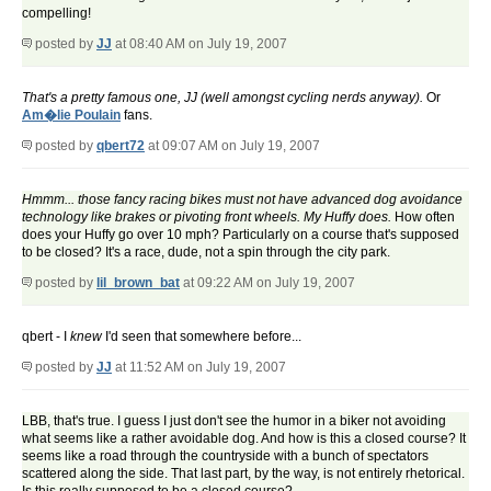
compelling!
posted by
JJ
at 08:40 AM on July 19, 2007
That's a pretty famous one, JJ (well amongst cycling nerds anyway).
Or
Am�lie Poulain
fans.
posted by
qbert72
at 09:07 AM on July 19, 2007
Hmmm... those fancy racing bikes must not have advanced dog avoidance
technology like brakes or pivoting front wheels. My Huffy does.
How often
does your Huffy go over 10 mph? Particularly on a course that's supposed
to be closed? It's a race, dude, not a spin through the city park.
posted by
lil_brown_bat
at 09:22 AM on July 19, 2007
qbert - I
knew
I'd seen that somewhere before...
posted by
JJ
at 11:52 AM on July 19, 2007
LBB, that's true. I guess I just don't see the humor in a biker not avoiding
what seems like a rather avoidable dog. And how is this a closed course? It
seems like a road through the countryside with a bunch of spectators
scattered along the side. That last part, by the way, is not entirely rhetorical.