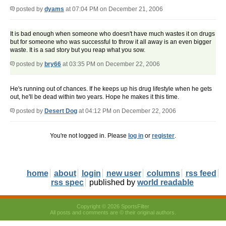
posted by
dyams
at 07:04 PM on December 21, 2006
It is bad enough when someone who doesn't have much wastes it on drugs
but for someone who was successful to throw it all away is an even bigger
waste. It is a sad story but you reap what you sow.
posted by
bry66
at 03:35 PM on December 22, 2006
He's running out of chances. If he keeps up his drug lifestyle when he gets
out, he'll be dead within two years. Hope he makes it this time.
posted by
Desert Dog
at 04:12 PM on December 22, 2006
You're not logged in. Please
log in
or
register
.
home
about
login
new user
columns
rss feed
rss spec
published by
world readable
Copyright © 2026 SportsFilter
All posts and comments are © their original authors.