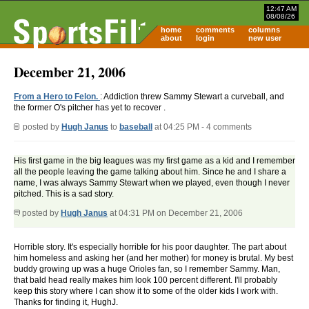
12:47 AM
08/08/26
home
comments
columns
about
login
new user
December 21, 2006
From a Hero to Felon.
: Addiction threw Sammy Stewart a curveball, and
the former O's pitcher has yet to recover .
posted by
Hugh Janus
to
baseball
at 04:25 PM - 4 comments
His first game in the big leagues was my first game as a kid and I remember
all the people leaving the game talking about him. Since he and I share a
name, I was always Sammy Stewart when we played, even though I never
pitched. This is a sad story.
posted by
Hugh Janus
at 04:31 PM on December 21, 2006
Horrible story. It's especially horrible for his poor daughter. The part about
him homeless and asking her (and her mother) for money is brutal. My best
buddy growing up was a huge Orioles fan, so I remember Sammy. Man,
that bald head really makes him look 100 percent different. I'll probably
keep this story where I can show it to some of the older kids I work with.
Thanks for finding it, HughJ.