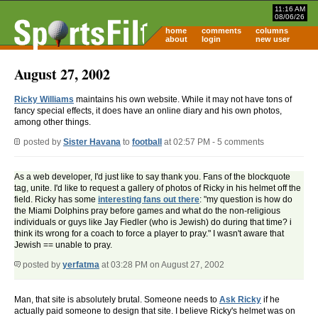
11:16 AM
08/06/26
home
comments
columns
about
login
new user
August 27, 2002
Ricky Williams
maintains his own website. While it may not have tons of
fancy special effects, it does have an online diary and his own photos,
among other things.
posted by
Sister Havana
to
football
at 02:57 PM - 5 comments
As a web developer, I'd just like to say thank you. Fans of the blockquote
tag, unite. I'd like to request a gallery of photos of Ricky in his helmet off the
field. Ricky has some
interesting fans out there
: "my question is how do
the Miami Dolphins pray before games and what do the non-religious
individuals or guys like Jay Fiedler (who is Jewish) do during that time? i
think its wrong for a coach to force a player to pray." I wasn't aware that
Jewish == unable to pray.
posted by
yerfatma
at 03:28 PM on August 27, 2002
Man, that site is absolutely brutal. Someone needs to
Ask Ricky
if he
actually paid someone to design that site. I believe Ricky's helmet was on