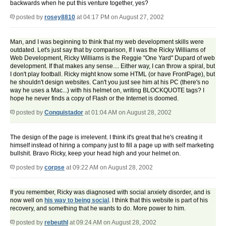
backwards when he put this venture together, yes?
posted by
rosey8810
at 04:17 PM on August 27, 2002
Man, and I was beginning to think that my web development skills were
outdated. Let's just say that by comparison, If I was the Ricky Williams of
Web Development, Ricky Williams is the Reggie "One Yard" Dupard of web
development. If that makes any sense.... Either way, I can throw a spiral, but
I don't play football. Ricky might know some HTML (or have FrontPage), but
he shouldn't design websites. Can't you just see him at his PC (there's no
way he uses a Mac...) with his helmet on, writing BLOCKQUOTE tags? I
hope he never finds a copy of Flash or the Internet is doomed.
posted by
Conquistador
at 01:04 AM on August 28, 2002
The design of the page is irrelevent. I think it's great that he's creating it
himself instead of hiring a company just to fill a page up with self marketing
bullshit. Bravo Ricky, keep your head high and your helmet on.
posted by
corpse
at 09:22 AM on August 28, 2002
If you remember, Ricky was diagnosed with social anxiety disorder, and is
now well on
his way to being social
. I think that this website is part of his
recovery, and something that he wants to do. More power to him.
posted by
rebeuthl
at 09:24 AM on August 28, 2002