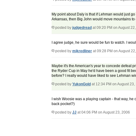
My point about Daly is that if Lehman would just go 
Arkansas, then Big John would move mountains to ge
posted by
judgedread
at 09:20 PM on August 22
I agree judge, he sure would be fun to watch. I woul
posted by
mjkredliner
at 09:28 PM on August 22
Maybe it's the American's year to concede defeat prio
the Ryder Cup in May he'd have been a good fit be
before? I really would have liked to see Lehman win
posted by
YukonGold
at 12:34 PM on August 23,
I wish Woosie was a playing captain - that way, he 
back pocket?)
posted by
JJ
at 04:06 PM on August 23, 2006