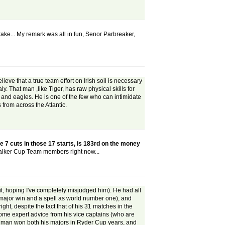
take... My remark was all in fun, Senor Parbreaker,
ieve that a true team effort on Irish soil is necessary
. That man ,like Tiger, has raw physical skills for
s and eagles. He is one of the few who can intimidate
from across the Atlantic.
e 7 cuts in those 17 starts, is 183rd on the money
Walker Cup Team members right now...
t, hoping I've completely misjudged him). He had all
ne major win and a spell as world number one), and
ght, despite the fact that of his 31 matches in the
some expert advice from his vice captains (who are
the man won both his majors in Ryder Cup years, and