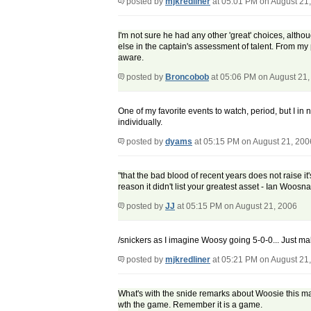
posted by
mjkredliner
at 05:01 PM on August 21
I'm not sure he had any other 'great' choices, alth
else in the captain's assessment of talent. From my
aware.
posted by
Broncobob
at 05:06 PM on August 21,
One of my favorite events to watch, period, but I in 
individually.
posted by
dyams
at 05:15 PM on August 21, 200
"that the bad blood of recent years does not raise it
reason it didn't list your greatest asset - Ian Woos
posted by
JJ
at 05:15 PM on August 21, 2006
/snickers as I imagine Woosy going 5-0-0... Just ma
posted by
mjkredliner
at 05:21 PM on August 21
What's with the snide remarks about Woosie this ma
wth the game. Remember it is a game.