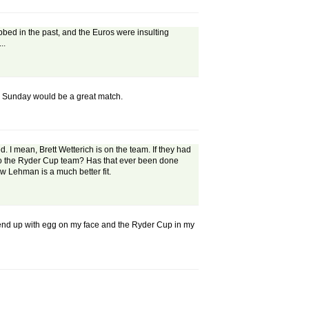
ubbed in the past, and the Euros were insulting
..
 on Sunday would be a great match.
d. I mean, Brett Wetterich is on the team. If they had
 to the Ryder Cup team? Has that ever been done
w Lehman is a much better fit.
to end up with egg on my face and the Ryder Cup in my