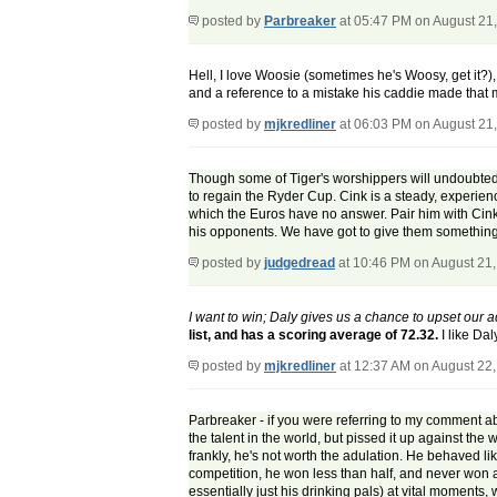
posted by
Parbreaker
at 05:47 PM on August 21
Hell, I love Woosie (sometimes he's Woosy, get it?),
and a reference to a mistake his caddie made that 
posted by
mjkredliner
at 06:03 PM on August 21
Though some of Tiger's worshippers will undoubtedly b
to regain the Ryder Cup. Cink is a steady, experienc
which the Euros have no answer. Pair him with Cink 
his opponents. We have got to give them something th
posted by
judgedread
at 10:46 PM on August 21
I want to win; Daly gives us a chance to upset our a
list, and has a scoring average of 72.32.
I like Da
posted by
mjkredliner
at 12:37 AM on August 22
Parbreaker - if you were referring to my comment ab
the talent in the world, but pissed it up against th
frankly, he's not worth the adulation. He behaved lik
competition, he won less than half, and never won 
essentially just his drinking pals) at vital moment