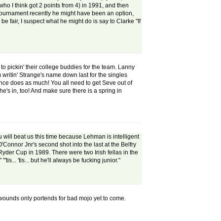
who I think got 2 points from 4) in 1991, and then
a tournament recently he might have been an option,
e fair, I suspect what he might do is say to Clarke "If
o pickin' their college buddies for the team. Lanny
 writin' Strange's name down last for the singles
rance does as much! You all need to get Seve out of
's in, too! And make sure there is a spring in
u will beat us this time because Lehman is intelligent
onnor Jnr's second shot into the last at the Belfry
 Ryder Cup in 1989. There were two Irish fellas in the
is... 'tis... but he'll always be fucking junior."
he wounds only portends for bad mojo yet to come.