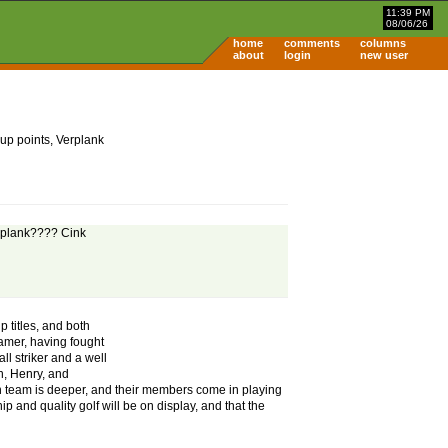
11:39 PM
08/06/26
home
comments
columns
about
login
new user
up points, Verplank
erplank???? Cink
 titles, and both
gamer, having fought
ll striker and a well
n, Henry, and
an team is deeper, and their members come in playing
p and quality golf will be on display, and that the