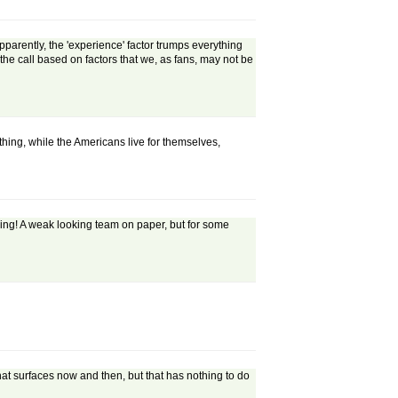
parently, the 'experience' factor trumps everything
the call based on factors that we, as fans, may not be
 thing, while the Americans live for themselves,
alking! A weak looking team on paper, but for some
t surfaces now and then, but that has nothing to do