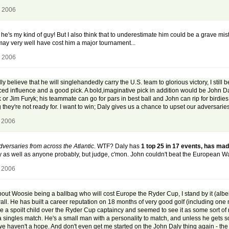
, 2006
 he's my kind of guy! But I also think that to underestimate him could be a grave mis
may very well have cost him a major tournament...
, 2006
elieve that he will singlehandedly carry the U.S. team to glorious victory, I still bel
ed influence and a good pick. A bold,imaginative pick in addition would be John Daly
or Jim Furyk; his teammate can go for pars in best ball and John can rip for birdie
ey're not ready for. I want to win; Daly gives us a chance to upset our adversaries 
, 2006
dversaries from across the Atlantic.
WTF? Daly has
1 top 25 in 17 events, has mad
ly as well as anyone probably, but judge, c'mon. John couldn't beat the European 
, 2006
out Woosie being a ballbag who will cost Europe the Ryder Cup, I stand by it (albei
e wall. He has built a career reputation on 18 months of very good golf (including o
e a spoilt child over the Ryder Cup captaincy and seemed to see it as some sort of ri
a singles match. He's a small man with a personality to match, and unless he gets 
s, we haven't a hope. And don't even get me started on the John Daly thing again - 