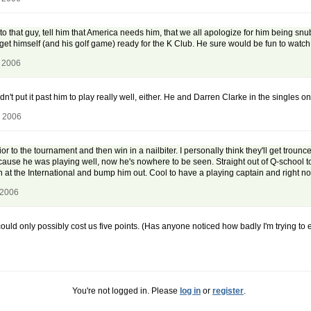
to that guy, tell him that America needs him, that we all apologize for him being sn
t himself (and his golf game) ready for the K Club. He sure would be fun to watch.
, 2006
dn't put it past him to play really well, either. He and Darren Clarke in the singles
, 2006
r to the tournament and then win in a nailbiter. I personally think they'll get trounce
cause he was playing well, now he's nowhere to be seen. Straight out of Q-school
 at the International and bump him out. Cool to have a playing captain and right no
 2006
could only possibly cost us five points. (Has anyone noticed how badly I'm trying 
You're not logged in. Please
log in
or
register
.