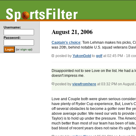
Username:
August 21, 2006
Password:
Captain's choice
: Tom Lehman makes his picks, 
was 20th, behind notable U.S. squad veterans Davi
(or
sign up
)
posted by
YukonGold
to
golf
at 02:45 PM - 18 c
Disappointed not to see Love on the list. He had a 
doesn't impress me.
posted by
viewfromhere
at 03:32 PM on August 
Love and Couple both were given serious consideratio
have plenty of Ryder Cup experience, But, Love's Cu
off several obstacles to become a golfer over the ye
above average putter. We need our vets to provide 
Taylor) is to hold up under the pressure. The Ameri
much better than most of our team has been of late, 
bad blood of recent years does not raise it's ugly h