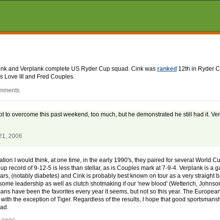
Cink and Verplank complete US Ryder Cup squad. Cink was
ranked
12th in Ryder C
s Love III and Fred Couples.
omments
lot to overcome this past weekend, too much, but he demonstrated he still had it. V
21, 2006
n I would think, at one time, in the early 1990's, they paired for several World Cup
p record of 9-12-5 is less than stellar, as is Couples mark at 7-9-4. Verplank is a 
ars, (notably diabetes) and Cink is probably best known on tour as a very straight ba
some leadership as well as clutch shotmaking if our 'new blood' (Wetterich, Johnso
cans have been the favorites every year it seems, but not so this year. The Europe
with the exception of Tiger. Regardless of the results, I hope that good sportsmanshi
ead.