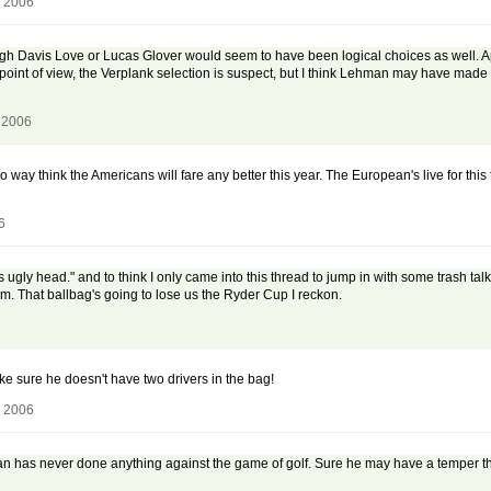
, 2006
ough Davis Love or Lucas Glover would seem to have been logical choices as well. Ap
 point of view, the Verplank selection is suspect, but I think Lehman may have made 
 2006
no way think the Americans will fare any better this year. The European's live for this
6
's ugly head." and to think I only came into this thread to jump in with some trash t
nam. That ballbag's going to lose us the Ryder Cup I reckon.
ke sure he doesn't have two drivers in the bag!
, 2006
n has never done anything against the game of golf. Sure he may have a temper tha