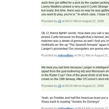
each time got stiffed for a pick by the captain pick
Lanny Wadkins picked a very past it Curtis Strange 
but really, this time, there was no way he was gettin
you want to play, you're in." In which case, I hope
posted by
JJ
at 04:57 AM on August 22, 2006
Ok JJ, thems fightin' words. How dare you call a sp
picked Curtis because he thought that a fanned, blo
matches was a stroke of genius as well ! And you inf
mothballs an' fire up "The Spanish Armada" again to
Langer's goosestep! Our youngsters are gonna whup yo
posted by
mjkredliner
at 09:11 AM on August 22,
We beat you last time because Langer is intelligent 
(apart from the god-bothering bit) and Woosnam sho
in the Ryder Cup? One of the great shots of all time
crowd on the 18th fairway. After O'Connor's shot into t
posted by
JJ
at 09:26 AM on August 22, 2006
Yeah, an Freddie and half the American team put a fr
/Goes back to reading "Voodoo for Dummys".
posted by
mjkredliner
at 09:43 AM on August 22