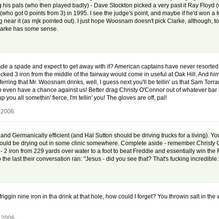
ing his pals (who then played badly) - Dave Stockton picked a very past it Ray Floyd (
(who got 0 points from 3) in 1995. I see the judge's point, and maybe if he'd won 
g near it (as mjk pointed out). I just hope Woosnam doesn't pick Clarke, although, to b
 Clarke has some sense.
ade a spade and expect to get away with it? American captains have never resorted t
cked 3 iron from the middle of the fairway would come in useful at Oak Hill. And him
erring that Mr. Woosnam drinks, well, I guess next you'll be tellin' us that Sam Tor
 even have a chance against us! Better drag Christy O'Connor out of whatever bar he
u all somethin' fierce, I'm tellin' you! The gloves are off, pal!
 2006
and Germanically efficient (and Hal Sutton should be driving trucks for a living). Yo
uld be drying out in some clinic somewhere. Complete aside - remember Christy O'C
 - 2 iron from 229 yards over water to a foot to beat Freddie and essentially win the
he last their conversation ran: "Jesus - did you see that? That's fucking incredible." "'t
iggin nine iron in tha drink at that hole, how could I forget? You throwin salt in t
, 2006