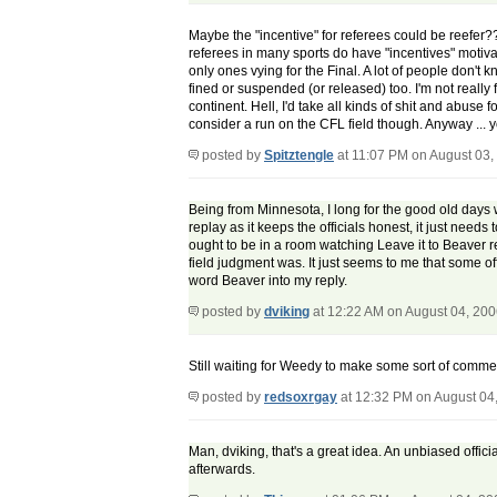
Maybe the "incentive" for referees could be reefer??? 
referees in many sports do have "incentives" motiva
only ones vying for the Final. A lot of people don't 
fined or suspended (or released) too. I'm not really 
continent. Hell, I'd take all kinds of shit and abus
consider a run on the CFL field though. Anyway ...
posted by
Spitztengle
at 11:07 PM on August 03,
Being from Minnesota, I long for the good old days wh
replay as it keeps the officials honest, it just needs 
ought to be in a room watching Leave it to Beaver r
field judgment was. It just seems to me that some offi
word Beaver into my reply.
posted by
dviking
at 12:22 AM on August 04, 20
Still waiting for Weedy to make some sort of comment.
posted by
redsoxrgay
at 12:32 PM on August 04
Man, dviking, that's a great idea. An unbiased offici
afterwards.