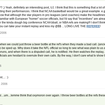
;) Yeah, definitely an interesting post, UJ. I think that this is something that a lot o
ting their performances. I think that NCAA basketball would be a great example. e.g
know that although the star players in pro leagues (and coaches) make the headlines f
familiar with European "homer" soccer officials, but I'd say that "incentives" are alr
e for the kinda dough big conference NCAA bball, or NBA refs are making!!! I don't th
 you can take your instant replay and kiss my @$$ ... LONG LIVE THE
REFEREE
!
 2006
en we could just throw a beer bottle at the ref's when they made a bad call. (ancient
to be sped up. Why does it take the NFL official so long to see what was plain to us all 
eruns, and when there is a disputed call, he is notified. He then watches the replay
cials are hesitant to overrule their own calls. By the way, I don't care what tv show t
06
... : )
, 2006
al....um....lemme think that oxymoron over again. I throw beer bottles at the refs the