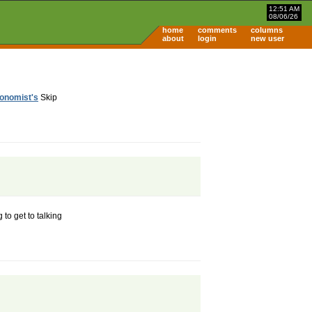
12:51 AM
08/06/26
home
comments
columns
about
login
new user
onomist's
Skip
 to get to talking