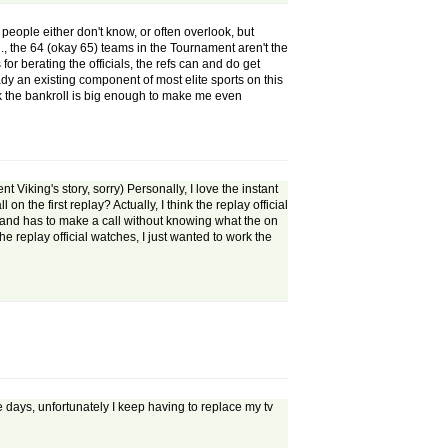
f people either don't know, or often overlook, but
., the 64 (okay 65) teams in the Tournament aren't the
or berating the officials, the refs can and do get
eady an existing component of most elite sports on this
ink the bankroll is big enough to make me even
 Viking's story, sorry) Personally, I love the instant
on the first replay? Actually, I think the replay official
, and has to make a call without knowing what the on
he replay official watches, I just wanted to work the
se days, unfortunately I keep having to replace my tv