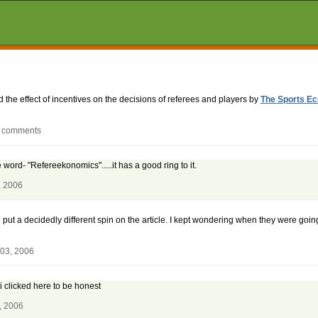
d the effect of incentives on the decisions of referees and players by
The Sports Ec
9 comments
e word- "Refereekonomics".....it has a good ring to it.
, 2006
h put a decidedly different spin on the article. I kept wondering when they were going
 03, 2006
 i clicked here to be honest
, 2006