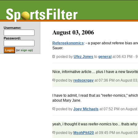
Username:
August 03, 2006
Password:
Refereekonomics
: - a paper about referee bias an
Sauer.
(or
sign up
)
posted by
Ufez Jones
to
general
at 06:43 PM - 
Nice, informative article.... plus I have a new favorit
posted by
redsoxrgay
at 07:36 PM on August 03
I have to admit, I read that as "reefer-nomics," whic
about Mary Jane.
posted by
Joey Michaels
at 07:52 PM on August
yeah, i thought it was reefer-nomics too... thats why
posted by
MsohPit420
at 09:45 PM on August 03