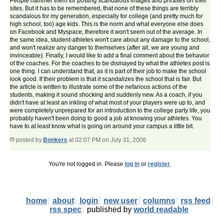
People hammer them for posting scandalous images and phrases on their
sites. But it has to be remembered, that none of these things are terribly
scandalous for my generation, especially for college (and pretty much for
high school, too) age kids. This is the norm and what everyone else does
on Facebook and Myspace, therefore it won't seem out of the average. In
the same idea, student-athletes won't care about any damage to the school,
and won't realize any danger to themselves (after all, we are young and
invinceable). Finally, I would like to add a final comment about the behavior
of the coaches. For the coaches to be dismayed by what the athletes post is
one thing. I can understand that, as it is part of their job to make the school
look good. If their problem is that it scandalizes the school that is fair. But
the article is written to illustrate some of the nefarious actions of the
students, making it sound shocking and suddenly new. As a coach, if you
didn't have at least an inkling of what most of your players were up to, and
were completely unprepared for an introduction to the college party life, you
probably haven't been doing to good a job at knowing your athletes. You
have to at least know what is going on around your campus a little bit.
posted by
Bonkers
at 02:07 PM on July 31, 2006
You're not logged in. Please
log in
or
register
.
home
about
login
new user
columns
rss feed
rss spec
published by
world readable