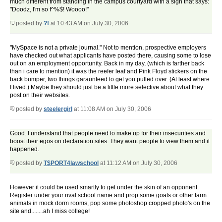
much different from standing in the campus courtyard with a sign that says:
"Doodz, I'm so f^%$! Woooo!"
posted by
?!
at 10:43 AM on July 30, 2006
"MySpace is not a private journal." Not to mention, prospective employers
have checked out what applicants have posted there, causing some to lose
out on an employment opportunity. Back in my day, (which is farther back
than i care to mention) it was the reefer leaf and Pink Floyd stickers on the
back bumper, two things garaunteed to get you pulled over. (At least where
I lived.) Maybe they should just be a little more selective about what they
post on their websites.
posted by
steelergirl
at 11:08 AM on July 30, 2006
Good. I understand that people need to make up for their insecurities and
boost their egos on declaration sites. They want people to view them and it
happened.
posted by
T$PORT4lawschool
at 11:12 AM on July 30, 2006
However it could be used smartly to get under the skin of an opponent.
Register under your rival school name and prop some goats or other farm
animals in mock dorm rooms, pop some photoshop cropped photo's on the
site and........ah I miss college!