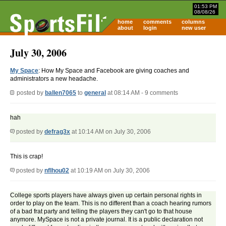
01:53 PM
08/08/26
home
comments
columns
about
login
new user
July 30, 2006
My Space
: How My Space and Facebook are giving coaches and
administrators a new headache.
posted by
ballen7065
to
general
at 08:14 AM - 9 comments
hah
posted by
defrag3x
at 10:14 AM on July 30, 2006
This is crap!
posted by
nflhou02
at 10:19 AM on July 30, 2006
College sports players have always given up certain personal rights in
order to play on the team. This is no different than a coach hearing rumors
of a bad frat party and telling the players they can't go to that house
anymore. MySpace is not a private journal. It is a public declaration not