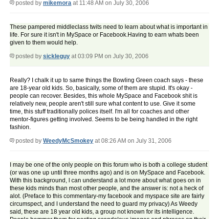
posted by
mikemora
at 11:48 AM on July 30, 2006
These pampered middleclass twits need to learn about what is important in
life. For sure it isn't in MySpace or Facebook.Having to earn whats been
given to them would help.
posted by
sickleguy
at 03:09 PM on July 30, 2006
Really? I chalk it up to same things the Bowling Green coach says - these
are 18-year old kids. So, basically, some of them are stupid. It's okay -
people can recover. Besides, this whole MySpace and Facebook shit is
relatively new, people aren't still sure what content to use. Give it some
time, this stuff traditionally polices itself. I'm all for coaches and other
mentor-figures getting involved. Seems to be being handled in the right
fashion.
posted by
WeedyMcSmokey
at 08:26 AM on July 31, 2006
I may be one of the only people on this forum who is both a college student
(or was one up until three months ago) and is on MySpace and Facebook.
With this background, I can understand a lot more about what goes on in
these kids minds than most other people, and the answer is: not a heck of
alot. (Preface to this commentary-my facebook and myspace site are fairly
circumspect, and I understand the need to guard my privacy) As Weedy
said, these are 18 year old kids, a group not known for its intelligence.