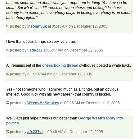
or three steps ahead about what your opponent is doing. You have to be
smart. But what's the difference between chess and boxing? In chess,
nobody is an expert, but everybody plays. In boxing everybody is an expert,
but nobody fights."
posted by
insomnyuk
at 05:43 AM on December 12, 2005
I love that quote. It rings so very, very true.
posted by
Fade222
at 06:47 AM on December 12, 2005
All reminiscent of the
chess boxing thread
owlhouse posted a while back.
posted by
JJ
at 07:44 AM on December 12, 2005
Yes - not someone who I admired much as a fighter, but an obvious
intellect. Good luck with his new career - that country is fucked.
posted by
WeedyMcSmokey
at 09:25 AM on December 12, 2005
Well, let's just hope it works out better than
George Weah's foray into
politics
.
posted by
afx237vi
at 09:48 AM on December 12, 2005