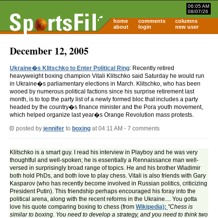
06:05 AM
08/07/26
home
comments
columns
about
login
new user
December 12, 2005
Ukraine�s Klitschko to Enter Political Ring
: Recently retired
heavyweight boxing champion Vitali Klitschko said Saturday he would run
in Ukraine�s parliamentary elections in March. Klitschko, who has been
wooed by numerous political factions since his surprise retirement last
month, is to top the party list of a newly formed bloc that includes a party
headed by the country�s finance minister and the Pora youth movement,
which helped organize last year�s Orange Revolution mass protests.
posted by
jennifer
to
boxing
at 04:11 AM - 7 comments
Klitschko is a smart guy. I read his interview in Playboy and he was very
thoughtful and well-spoken; he is essentially a Rennaissance man well-
versed in surprisingly broad range of topics. He and his brother Wladimir
both hold PhDs, and both love to play chess. Vitali is also friends with Gary
Kasparov (who has recently become involved in Russian politics, criticizing
President Putin). This friendship perhaps encouraged his foray into the
political arena, along with the recent reforms in the Ukraine.... You gotta
love his quote comparing boxing to chess (from
Wikipedia):
"Chess is
similar to boxing. You need to develop a strategy, and you need to think two