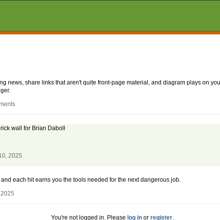
aking news, share links that aren't quite front-page material, and diagram plays on
ger.
mments
ick wall for Brian Daboll
10, 2025
al, and each hit earns you the tools needed for the next dangerous job.
 2025
You're not logged in. Please
log in
or
register
.