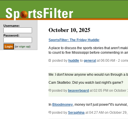
Username:
October 10, 2025
Password:
SportsFilter: The Friday Huddle
:
(or
sign up
)
A place to discuss the sports stories that aren't m
to count to five Mississippi before commenting in an
posted by
huddle
to
general
at 06:00 AM - 2 co
Me: I don't know anyone who would run through a br
Cam Skattebo: Did you watch last night's game?
posted by
beaverboard
at 02:05 PM on October 
In
Bloodmoney
, money isn't just power"it's surviv
posted by
Seraphina
at 04:27 AM on October 29,