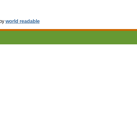
 by
world readable