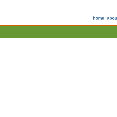
home
abou