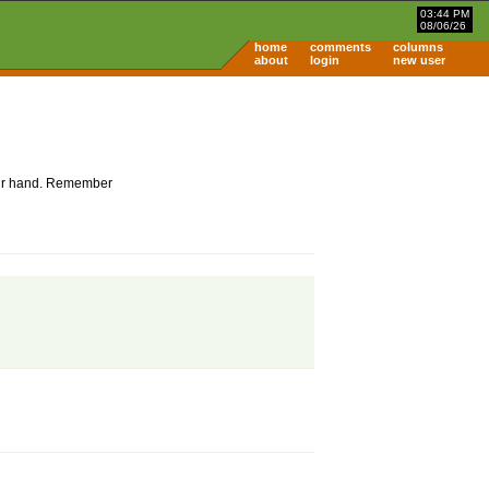
03:44 PM
08/06/26
home
comments
columns
about
login
new user
 your hand. Remember