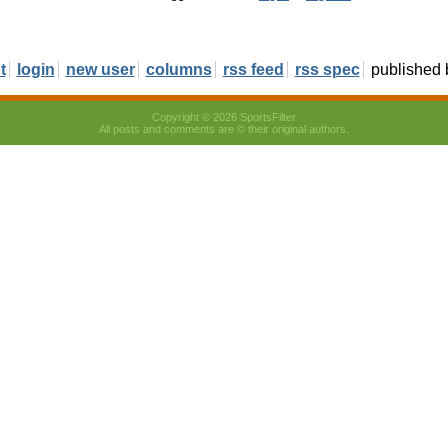
t
login
new user
columns
rss feed
rss spec
published
Copyright © 2026 SportsFilter
All posts and comments are © their original authors.