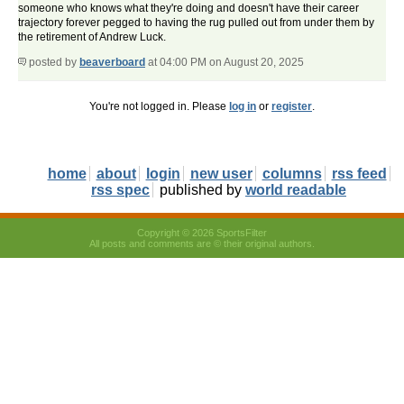
someone who knows what they're doing and doesn't have their career
trajectory forever pegged to having the rug pulled out from under them by
the retirement of Andrew Luck.
posted by
beaverboard
at 04:00 PM on August 20, 2025
You're not logged in. Please
log in
or
register
.
home
about
login
new user
columns
rss feed
rss spec
published by
world readable
Copyright © 2026 SportsFilter
All posts and comments are © their original authors.