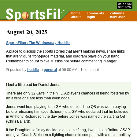
05:57 AM
08/07/26
home
comments
columns
about
login
new user
August 20, 2025
SportsFilter: The Wednesday Huddle
:
A place to discuss the sports stories that aren't making news, share links
that aren't quite front-page material, and diagram plays on your hand.
Remember to count to five Mississippi before commenting in anger.
posted by
huddle
to
general
at 06:00 AM - 1 comment
I feel a little bad for Daniel Jones.
There are only 32 GM's in the NFL. A player's chances of being rostered by
an astute one are less than even odds.
Jones went from playing for a GM who decided the QB was worth paying
before releasing him (Joe Schoen) to a GM who declared that he believed
in Anthony Richardson the day before Jones was named the starting QB
(Chris Ballard).
If the Daughters of Irsay decide to do some firing, I would can Ballard ASAP
and give Coach Steichen a fighting chance to compete with a roster built by