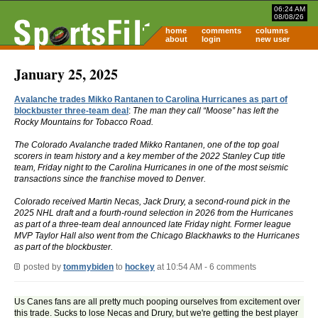
06:24 AM
08/08/26
home
comments
columns
about
login
new user
January 25, 2025
Avalanche trades Mikko Rantanen to Carolina Hurricanes as part of
blockbuster three-team deal
:
The man they call “Moose” has left the
Rocky Mountains for Tobacco Road.
The Colorado Avalanche traded Mikko Rantanen, one of the top goal
scorers in team history and a key member of the 2022 Stanley Cup title
team, Friday night to the Carolina Hurricanes in one of the most seismic
transactions since the franchise moved to Denver.
Colorado received Martin Necas, Jack Drury, a second-round pick in the
2025 NHL draft and a fourth-round selection in 2026 from the Hurricanes
as part of a three-team deal announced late Friday night. Former league
MVP Taylor Hall also went from the Chicago Blackhawks to the Hurricanes
as part of the blockbuster.
posted by
tommybiden
to
hockey
at 10:54 AM - 6 comments
Us Canes fans are all pretty much pooping ourselves from excitement over
this trade. Sucks to lose Necas and Drury, but we're getting the best player