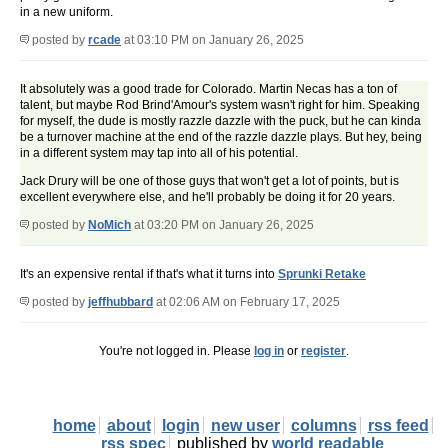
in a new uniform.
posted by
rcade
at 03:10 PM on January 26, 2025
It absolutely was a good trade for Colorado. Martin Necas has a ton of
talent, but maybe Rod Brind'Amour's system wasn't right for him. Speaking
for myself, the dude is mostly razzle dazzle with the puck, but he can kinda
be a turnover machine at the end of the razzle dazzle plays. But hey, being
in a different system may tap into all of his potential.
Jack Drury will be one of those guys that won't get a lot of points, but is
excellent everywhere else, and he'll probably be doing it for 20 years.
posted by
NoMich
at 03:20 PM on January 26, 2025
It's an expensive rental if that's what it turns into
Sprunki Retake
posted by
jeffhubbard
at 02:06 AM on February 17, 2025
You're not logged in. Please
log in
or
register
.
home
about
login
new user
columns
rss feed
rss spec
published by
world readable