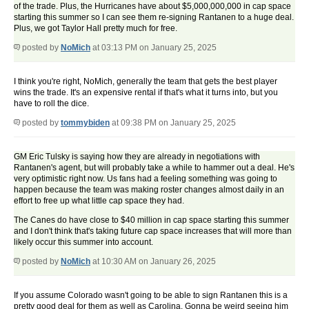
of the trade. Plus, the Hurricanes have about $5,000,000,000 in cap space
starting this summer so I can see them re-signing Rantanen to a huge deal.
Plus, we got Taylor Hall pretty much for free.
posted by
NoMich
at 03:13 PM on January 25, 2025
I think you're right, NoMich, generally the team that gets the best player
wins the trade. It's an expensive rental if that's what it turns into, but you
have to roll the dice.
posted by
tommybiden
at 09:38 PM on January 25, 2025
GM Eric Tulsky is saying how they are already in negotiations with
Rantanen's agent, but will probably take a while to hammer out a deal. He's
very optimistic right now. Us fans had a feeling something was going to
happen because the team was making roster changes almost daily in an
effort to free up what little cap space they had.
The Canes do have close to $40 million in cap space starting this summer
and I don't think that's taking future cap space increases that will more than
likely occur this summer into account.
posted by
NoMich
at 10:30 AM on January 26, 2025
If you assume Colorado wasn't going to be able to sign Rantanen this is a
pretty good deal for them as well as Carolina. Gonna be weird seeing him