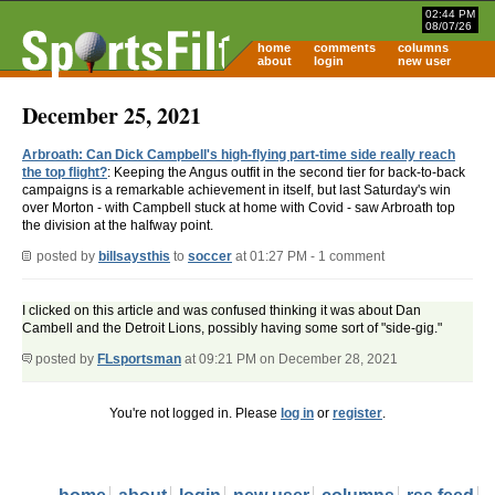
02:44 PM
08/07/26
home
comments
columns
about
login
new user
December 25, 2021
Arbroath: Can Dick Campbell's high-flying part-time side really reach
the top flight?
: Keeping the Angus outfit in the second tier for back-to-back
campaigns is a remarkable achievement in itself, but last Saturday's win
over Morton - with Campbell stuck at home with Covid - saw Arbroath top
the division at the halfway point.
posted by
billsaysthis
to
soccer
at 01:27 PM - 1 comment
I clicked on this article and was confused thinking it was about Dan
Cambell and the Detroit Lions, possibly having some sort of "side-gig."
posted by
FLsportsman
at 09:21 PM on December 28, 2021
You're not logged in. Please
log in
or
register
.