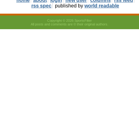
home
about
login
new user
columns
rss feed
rss spec
published by
world readable
Copyright © 2026 SportsFilter
All posts and comments are © their original authors.