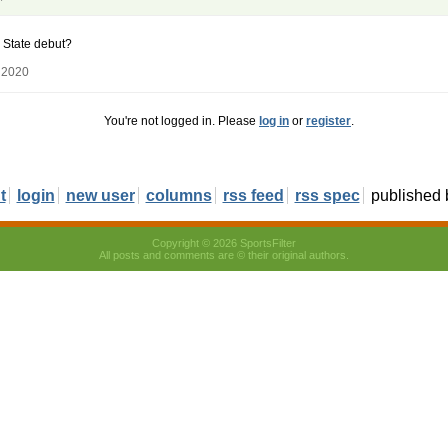
 State debut?
 2020
You're not logged in. Please
log in
or
register
.
t
login
new user
columns
rss feed
rss spec
published
Copyright © 2026 SportsFilter
All posts and comments are © their original authors.