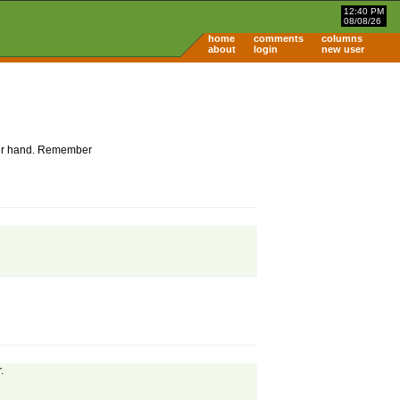
12:40 PM
08/08/26
home
comments
columns
about
login
new user
 your hand. Remember
.