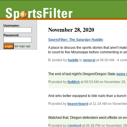
Username:
November 28, 2020
Password:
SportsFilter: The Saturday Huddle
:
(or
sign up
)
A place to discuss the sports stories that aren't m
to count to five Mississippi before commenting in an
posted by
huddle
to
general
at 06:00 AM - 4 co
The end of last night's Oregon/Oregon State
game w
posted by
NoMich
at 08:53 AM on November 28,
And who better equipped to bite nails than a bunch 
posted by
beaverboard
at 11:19 AM on Novembe
Watched that. Oregon defenders went offside on every 
posted by
cixelsyd
at 06:38 PM on November 28