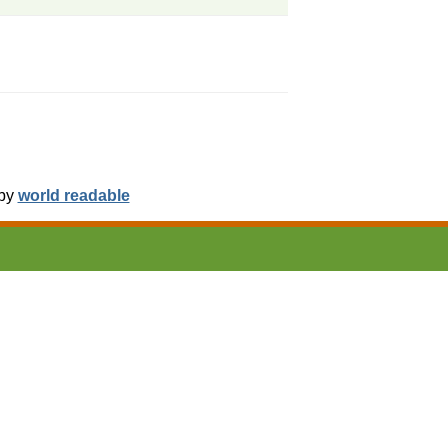
 by
world readable