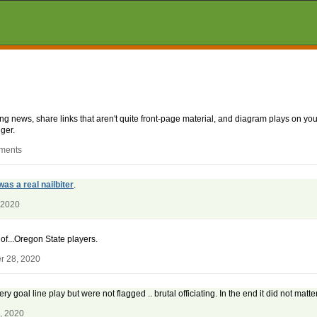
aking news, share links that aren't quite front-page material, and diagram plays on
ger.
mments
as a real nailbiter
.
 2020
of...Oregon State players.
r 28, 2020
goal line play but were not flagged .. brutal officiating. In the end it did not matter
, 2020