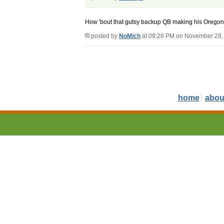
How 'bout that gutsy backup QB making his Oregon
posted by
NoMich
at 09:28 PM on November 28,
home
abou