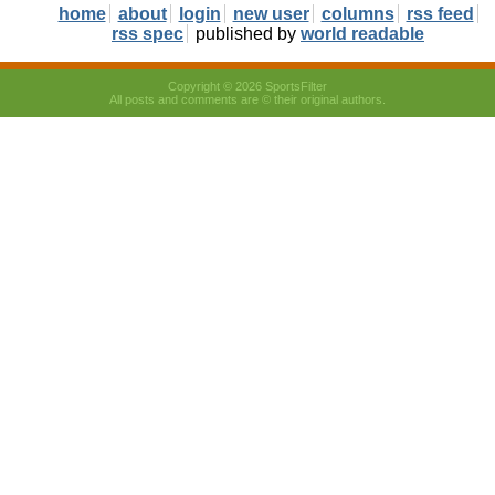
home
about
login
new user
columns
rss feed
rss spec
published by
world readable
Copyright © 2026 SportsFilter
All posts and comments are © their original authors.