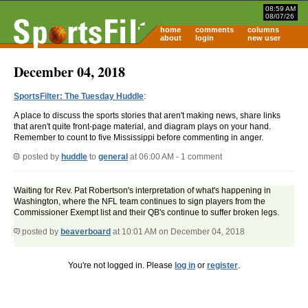
08:59 AM
08/07/26
home
comments
columns
about
login
new user
December 04, 2018
SportsFilter: The Tuesday Huddle
:
A place to discuss the sports stories that aren't making news, share links
that aren't quite front-page material, and diagram plays on your hand.
Remember to count to five Mississippi before commenting in anger.
posted by
huddle
to
general
at 06:00 AM - 1 comment
Waiting for Rev. Pat Robertson's interpretation of what's happening in
Washington, where the NFL team continues to sign players from the
Commissioner Exempt list and their QB's continue to suffer broken legs.
posted by
beaverboard
at 10:01 AM on December 04, 2018
You're not logged in. Please
log in
or
register
.