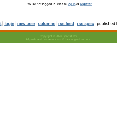
You're not logged in. Please
log in
or
register
.
t
login
new user
columns
rss feed
rss spec
published
Copyright © 2026 SportsFilter
All posts and comments are © their original authors.