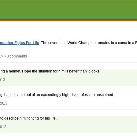
acher Fights For Life
: The seven-time World Champion remains in a coma in a Fr
AM - 3 comments
ng a helmet. Hope the situation for him is better than it looks.
013
g that he came out of an exceedingly high-risk profession unscathed.
2013
 describe him fighting for his life...
2013