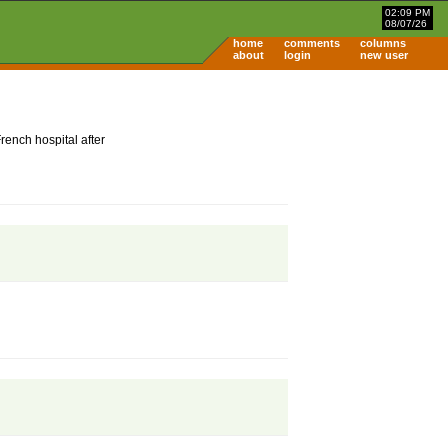
02:09 PM
08/07/26
home
comments
columns
about
login
new user
ench hospital after