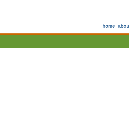
home
abou