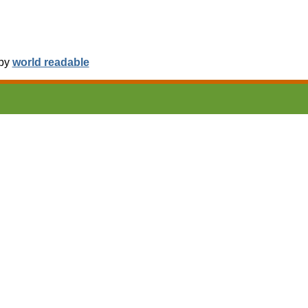
 by
world readable