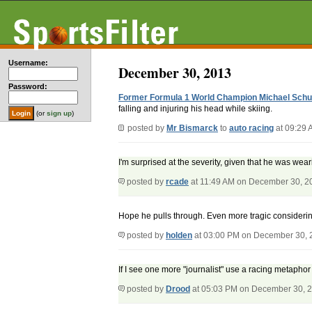
Username:
December 30, 2013
Password:
Former Formula 1 World Champion Michael Schum
falling and injuring his head while skiing.
(or
sign up
)
posted by
Mr Bismarck
to
auto racing
at 09:29 
I'm surprised at the severity, given that he was weari
posted by
rcade
at 11:49 AM on December 30, 2
Hope he pulls through. Even more tragic considerin
posted by
holden
at 03:00 PM on December 30, 
If I see one more "journalist" use a racing metaphor to
posted by
Drood
at 05:03 PM on December 30, 