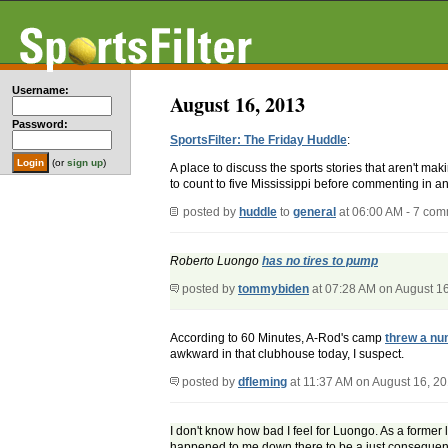
Username:
August 16, 2013
Password:
SportsFilter: The Friday Huddle
:
(or
sign up
)
A place to discuss the sports stories that aren't m
to count to five Mississippi before commenting in an
posted by
huddle
to
general
at 06:00 AM - 7 co
Roberto Luongo
has no tires to pump
posted by
tommybiden
at 07:28 AM on August 1
According to 60 Minutes, A-Rod's camp
threw a nu
awkward in that clubhouse today, I suspect.
posted by
dfleming
at 11:37 AM on August 16, 2
I don't know how bad I feel for Luongo. As a former 
happened to me down there to be a just consequen