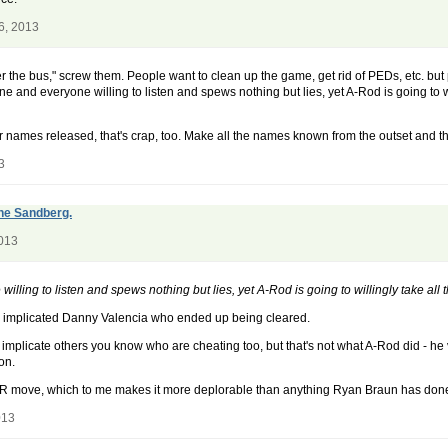
6, 2013
r the bus," screw them. People want to clean up the game, get rid of PEDs, etc. but 
ne and everyone willing to listen and spews nothing but lies, yet A-Rod is going to wil
ir names released, that's crap, too. Make all the names known from the outset and th
3
yne Sandberg.
2013
lling to listen and spews nothing but lies, yet A-Rod is going to willingly take all 
also implicated Danny Valencia who ended up being cleared.
nd implicate others you know who are cheating too, but that's not what A-Rod did - 
on.
 a PR move, which to me makes it more deplorable than anything Ryan Braun has don
013