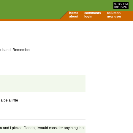
07:19 PM
08/06/26
home
comments
columns
about
login
new user
 your hand. Remember
 be a little
a and I picked Florida, I would consider anything that