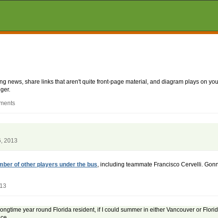
aking news, share links that aren't quite front-page material, and diagram plays on
ger.
mments
6, 2013
mber of other players under the bus
, including teammate Francisco Cervelli. Gonna
013
longtime year round Florida resident, if I could summer in either Vancouver or Florid
ce.