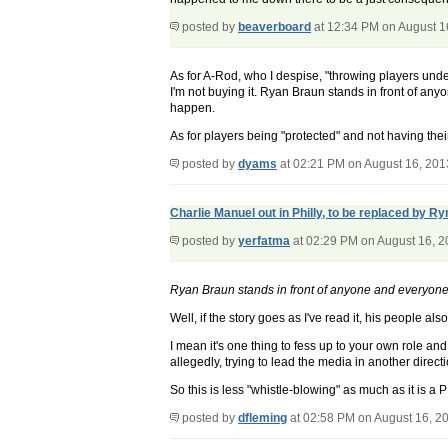
posted by
beaverboard
at 12:34 PM on August 1
As for A-Rod, who I despise, "throwing players unde
I'm not buying it. Ryan Braun stands in front of anyo
happen.
As for players being "protected" and not having the
posted by
dyams
at 02:21 PM on August 16, 201
Charlie Manuel out in Philly, to be replaced by R
posted by
yerfatma
at 02:29 PM on August 16, 
Ryan Braun stands in front of anyone and everyone wi
Well, if the story goes as I've read it, his people 
I mean it's one thing to fess up to your own role a
allegedly, trying to lead the media in another directi
So this is less "whistle-blowing" as much as it is
posted by
dfleming
at 02:58 PM on August 16, 2