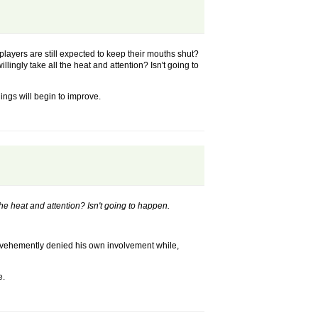
players are still expected to keep their mouths shut?
lingly take all the heat and attention? Isn't going to
ings will begin to improve.
the heat and attention? Isn't going to happen.
he vehemently denied his own involvement while,
e.