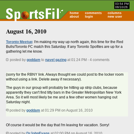
03:54 PM
08/10/26
home
comments
columns
about
login
new user
August 16, 2010
Toronto Meetup
: I'm making my way up north again, this time for the Red
Bulls/Toronto FC match this Saturday. If any Toronto Spofites are up for a
gathering let me know.
posted by
goddam
to
navel gazing
at 01:24 PM - 4 comments
(sorry for the RBNY link. Always thought we could post to the locker room
without using a link. Delete away if necessary).
The guys in our group will probably be hitting up strip clubs, because
apparently they can't find titty bars in the Greater Metropolitan New York
Area. So it will most likely be me and a few other women hanging out
Saturday night.
posted by
goddam
at 01:29 PM on August 16, 2010
Of course it would be the day that I'm leaving for vacation. Sorry!
posted by
DrJohnEvans
at 02:00 PM on August 16, 2010