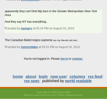
apparently they can't find titty bars in the Greater Metropolitan New York
Area
And they say NY has everything...
posted by
justgary
at 05:34 PM on August 16, 2010
The Canadian Ballet reigns supreme
.
(so my friends tell me)
posted by
tommybiden
at 05:51 PM on August 16, 2010
You're not logged in. Please
log in
or
register
.
home
about
login
new user
columns
rss feed
rss spec
published by
world readable
Copyright © 2026 SportsFilter
All posts and comments are © their original authors.