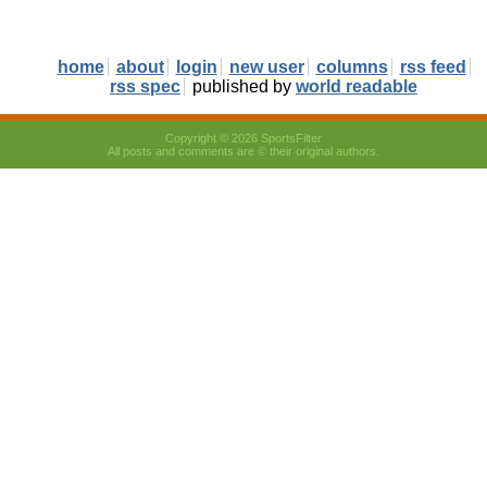
home
about
login
new user
columns
rss feed
rss spec
published by
world readable
Copyright © 2026 SportsFilter
All posts and comments are © their original authors.