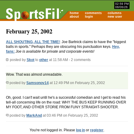
02:59 PM
08/06/26
home
comments
columns
about
login
new user
February 25, 2002
ALL SHOUTING, ALL THE TIME!
: Joe Bartnick claims to have the "biggest
balls in sports." Perhaps they are obscuring his punctuation keys.
Hey,
fans:
Joe is avaliable for private and corporate events!
posted by
Skot
to
other
at 11:58 AM - 2 comments
Wow. That was almost unreadable.
posted by
Samsonov14
at 12:49 PM on February 25, 2002
Oh, good. I can't wait until he's a successful comedian and I get to read his
tell-all concerning life on the road: WHY THE BUS KEEP RUNNING OVER
MY FOOT, AND OTHER STORIE FROM FUNY STRAIGHT-SHOOTER.
posted by
MarkAnd
at 03:46 PM on February 25, 2002
You're not logged in. Please
log in
or
register
.