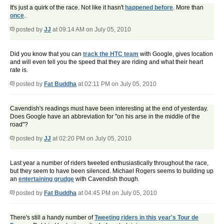
It's just a quirk of the race. Not like it hasn't
happened before
. More than
once
.
posted by
JJ
at 09:14 AM on July 05, 2010
Did you know that you can
track the HTC team
with Google, gives location
and will even tell you the speed that they are riding and what their heart
rate is.
posted by
Fat Buddha
at 02:11 PM on July 05, 2010
Cavendish's readings must have been interesting at the end of yesterday.
Does Google have an abbreviation for "on his arse in the middle of the
road"?
posted by
JJ
at 02:20 PM on July 05, 2010
Last year a number of riders tweeted enthusiastically throughout the race,
but they seem to have been silenced. Michael Rogers seems to building up
an
entertaining grudge
with Cavendish though.
posted by
Fat Buddha
at 04:45 PM on July 05, 2010
There's still a handy number of
Tweeting riders in this year's Tour de