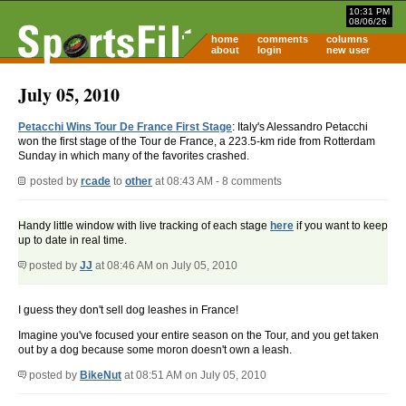
10:31 PM
08/06/26
home
comments
columns
about
login
new user
July 05, 2010
Petacchi Wins Tour De France First Stage
: Italy's Alessandro Petacchi
won the first stage of the Tour de France, a 223.5-km ride from Rotterdam
Sunday in which many of the favorites crashed.
posted by
rcade
to
other
at 08:43 AM - 8 comments
Handy little window with live tracking of each stage
here
if you want to keep
up to date in real time.
posted by
JJ
at 08:46 AM on July 05, 2010
I guess they don't sell dog leashes in France!
Imagine you've focused your entire season on the Tour, and you get taken
out by a dog because some moron doesn't own a leash.
posted by
BikeNut
at 08:51 AM on July 05, 2010