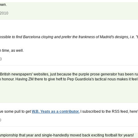
 own.
 2010
ssible to find Barcelona cloying and prefer the frankness of Madrid's designs, i.e. 
 time, as well.
10
e British newspapers' websites, just because the purple prose generator has been run
 honour. Having ZM there to give heft to Pep Guardiola's tactical nous makes it feel
ave some pull to get
W.B. Yeats as a contributor.
I subscribed to the RSS feed, here's
0
pionship that year and single-handedly moved back exciting football for years!