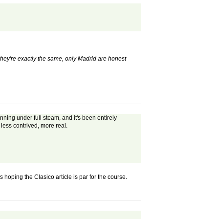
"they're exactly the same, only Madrid are honest
ning under full steam, and it's been entirely
 less contrived, more real.
 hoping the Clasico article is par for the course.