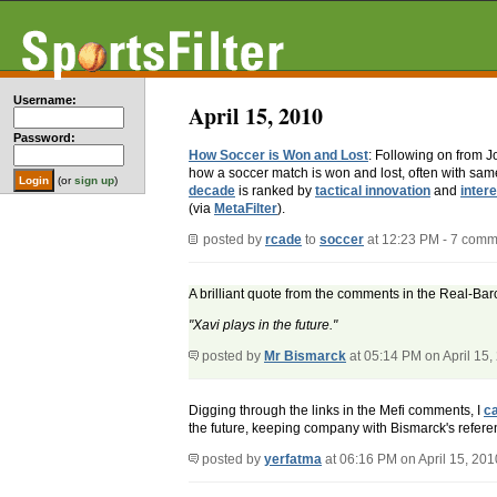
Username:
April 15, 2010
Password:
How Soccer is Won and Lost
: Following on from 
how a soccer match is won and lost, often with s
(or
sign up
)
decade
is ranked by
tactical innovation
and
intere
(via
MetaFilter
).
posted by
rcade
to
soccer
at 12:23 PM - 7 comm
A brilliant quote from the comments in the Real-Bar
"Xavi plays in the future."
posted by
Mr Bismarck
at 05:14 PM on April 15,
Digging through the links in the Mefi comments, I
ca
the future, keeping company with Bismarck's refere
posted by
yerfatma
at 06:16 PM on April 15, 201