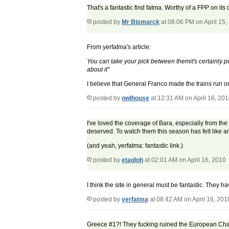
That's a fantastic find fatma. Worthy of a FPP on its
posted by
Mr Bismarck
at 08:06 PM on April 15,
From yerfatma's article:
You can take your pick between themit's certainly po
about it"
I believe that General Franco made the trains run on
posted by
owlhouse
at 12:31 AM on April 16, 20
I've loved the coverage of Bara, especially from th
deserved. To watch them this season has felt like an
(and yeah, yerfatma: fantastic link.)
posted by
etagloh
at 02:01 AM on April 16, 2010
I think the site in general must be fantastic. They h
posted by
yerfatma
at 08:42 AM on April 16, 201
Greece #1?! They fucking ruined the European Cham