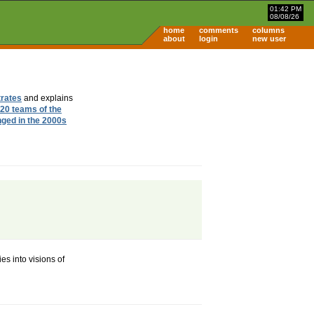
01:42 PM
08/08/26
home
comments
columns
about
login
new user
trates
and explains
20 teams of the
nged in the 2000s
es into visions of