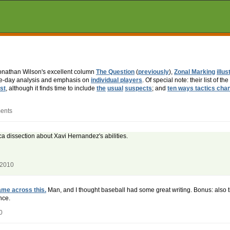
Jonathan Wilson's excellent column
The Question
(
previously
),
Zonal Marking
illus
ame-day analysis and emphasis on
individual players
. Of special note: their list of the
st
, although it finds time to include
the
usual
suspects
; and
ten ways tactics cha
ents
ca dissection about Xavi Hernandez's abilities.
 2010
me across this.
Man, and I thought baseball had some great writing. Bonus: also ti
nce.
0