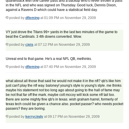
quarterback with one career pass and a backup who's never thrown a pass
in the NFL and who was signed on Thursday. Good luck, Dennis Dixon,
against a Ravens D which could have a statistical field day.
posted by
dfleming
at 01:09 PM on November 29, 2009
VY just drove the Titans 99+ yards in the last two minutes of the game to
beat the Cardinals. 3 4th downs converted. Wow.
posted by
cjets
at 07:12 PM on November 29, 2009
Unreal end to that game. He's a real NFL QB, methinks.
posted by
dfleming
at 07:40 PM on November 29, 2009
what about all those that said he would not make it in the nfl? qb's like him
just can't play the nfl way. baloney! young's style is young's style. me thinks
maybe his statement not too long ago about going to the hall of fame may
be not that far off the mark. maybe colt mccoy will kick some nfl tail too.
there are some mighty fine qb's in texas. wish graham harrel, formerly of
texas tech could be given a chance also. pocket passer? who needs pocket
passers? they are boring.
posted by
kerrycindy
at 09:17 PM on November 29, 2009