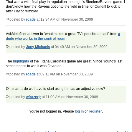
That was a wild final play in regulation in tonight's Steelers/Ravens game. I
don't know how the Ravens got onto the field in time for Cundiff to kick it
after Flacco fumbled.
posted by
rcade
at 12:34 AM on November 30, 2009
AskMetafilter answer to "what makes a great TV sportsbroadcast" from
a
dude who works in the control room
.
posted by
Joey Michaels
at 04:40 AM on November 30, 2009
The
highlights
of the Titans/Cardinals game are great. Vince Young's last
second pass to win it was Favreian.
posted by
rcade
at 09:11 AM on November 30, 2009
Oh, man ... do we have to start using him as an adjective now?
posted by
wfrazerjr
at 11:09 AM on November 30, 2009
You're not logged in. Please
log in
or
register
.