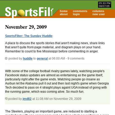
05:33 PM
08/07/26
home
comments
columns
about
login
new user
November 29, 2009
SportsFilter: The Sunday Huddle
:
A place to discuss the sports stories that aren't making news, share links
that aren't quite front-page material, and diagram plays on your hand.
Remember to count to five Mississippi before commenting in anger.
posted by
huddle
to
general
at 06:00 AM - 9 comments
With some of the college football rivalry games lately, watching people's
Facebook status updates are almost as entertaining as the game itself,
particularly right after the game ends. Watching people go insane as
Aurbun let the Alabama pull it out and then last night's game when Georgia
Tech decided to pass on 4 straight plays againt UGA instead of going with
the running game, which was coming alive. So much fun.
posted by
jmd82
at 11:08 AM on November 29, 2009
The Steelers, playing an important game, are reduced to starting a