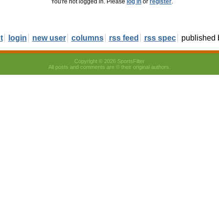
You're not logged in. Please
log in
or
register
.
t
login
new user
columns
rss feed
rss spec
published
Copyright © 2026 SportsFilter
All posts and comments are © their original authors.