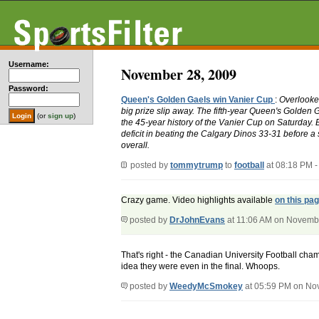
Username:
November 28, 2009
Password:
Queen's Golden Gaels win Vanier Cup
:
Overlooked
big prize slip away. The fifth-year Queen's Golden 
(or
sign up
)
the 45-year history of the Vanier Cup on Saturday. 
deficit in beating the Calgary Dinos 33-31 before a 
overall.
posted by
tommytrump
to
football
at 08:18 PM 
Crazy game. Video highlights available
on this pa
posted by
DrJohnEvans
at 11:06 AM on Novemb
That's right - the Canadian University Football cham
idea they were even in the final. Whoops.
posted by
WeedyMcSmokey
at 05:59 PM on No