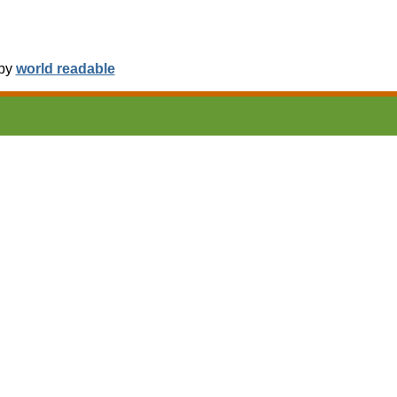
 by
world readable