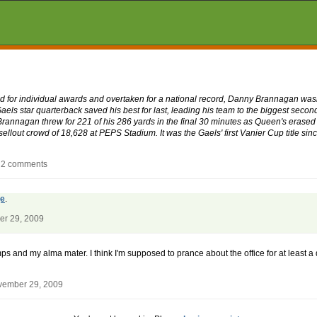
 for individual awards and overtaken for a national record, Danny Brannagan wasn'
Gaels star quarterback saved his best for last, leading his team to the biggest seco
Brannagan threw for 221 of his 286 yards in the final 30 minutes as Queen's erased
sellout crowd of 18,628 at PEPS Stadium. It was the Gaels' first Vanier Cup title si
- 2 comments
ge
.
er 29, 2009
ps and my alma mater. I think I'm supposed to prance about the office for at least a
vember 29, 2009