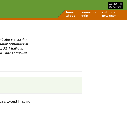
12:35 PM
08/07/26
home
comments
columns
about
login
new user
t about to let the
nd-half comeback in
 a 25-7 halftime
nce 1992 and fourth
 day. Except I had no