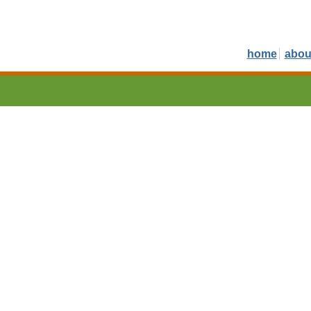
home
abou