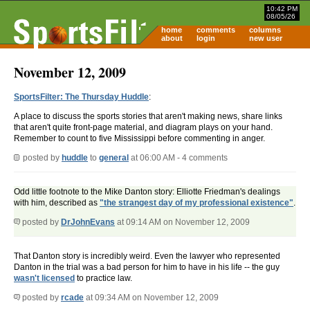
10:42 PM
08/05/26
home
comments
columns
about
login
new user
November 12, 2009
SportsFilter: The Thursday Huddle
:
A place to discuss the sports stories that aren't making news, share links
that aren't quite front-page material, and diagram plays on your hand.
Remember to count to five Mississippi before commenting in anger.
posted by
huddle
to
general
at 06:00 AM - 4 comments
Odd little footnote to the Mike Danton story: Elliotte Friedman's dealings
with him, described as
"the strangest day of my professional existence"
.
posted by
DrJohnEvans
at 09:14 AM on November 12, 2009
That Danton story is incredibly weird. Even the lawyer who represented
Danton in the trial was a bad person for him to have in his life -- the guy
wasn't licensed
to practice law.
posted by
rcade
at 09:34 AM on November 12, 2009