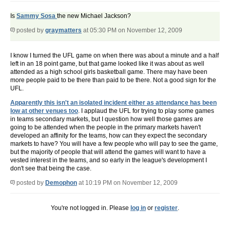
Is
Sammy Sosa
the new Michael Jackson?
posted by
graymatters
at 05:30 PM on November 12, 2009
I know I turned the UFL game on when there was about a minute and a half
left in an 18 point game, but that game looked like it was about as well
attended as a high school girls basketball game. There may have been
more people paid to be there than paid to be there. Not a good sign for the
UFL.
Apparently this isn't an isolated incident either as attendance has been
low at other venues too
. I applaud the UFL for trying to play some games
in teams secondary markets, but I question how well those games are
going to be attended when the people in the primary markets haven't
developed an affinity for the teams, how can they expect the secondary
markets to have? You will have a few people who will pay to see the game,
but the majority of people that will attend the games will want to have a
vested interest in the teams, and so early in the league's development I
don't see that being the case.
posted by
Demophon
at 10:19 PM on November 12, 2009
You're not logged in. Please
log in
or
register
.