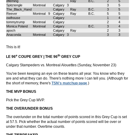
dfleming
Ray
B.C.
2
5
Spitztengle
Montreal
Calgary
3
3
5
The_Black_Hand
Calgary
Ray
B.C.
3
5
Reever
Montreal
9
Calgary
Ray
B.C.
5
5
owlhouse
Calgary
1
4
tommytrump
Montreal
Calgary
2
4
Monica Poland
Montreal
Calgary
B.C.
3
4
apoch
Calgary
Ray
2
3
Anaconda
Montreal
Calgary
3
3
3
This is it!
e
th
LE 96
COUPE GREY | THE 96
GREY CUP
Calgary Stampeders vs. Montreal Alouettes (Sunday, November 23)
You've been keeping an eye on these teams all year. You know who they
are and what they can do. There's nothing more I can tell you. (Although for
the short of memory, there's
TSN's matchup page
.)
THE MVP BONUS
Pick the Grey Cup MVP.
THE OVER/UNDER BONUS
The over/under on the total number of points scored in this Grey Cup is set
at 57.5. Pick whether the actual number of points scored will be over or
under that number. Overtime counts.