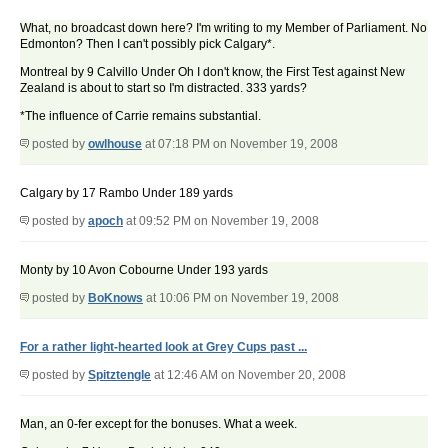
What, no broadcast down here? I'm writing to my Member of Parliament. No
Edmonton? Then I can't possibly pick Calgary*.
Montreal by 9 Calvillo Under Oh I don't know, the First Test against New
Zealand is about to start so I'm distracted. 333 yards?
*The influence of Carrie remains substantial.
posted by
owlhouse
at 07:18 PM on November 19, 2008
Calgary by 17 Rambo Under 189 yards
posted by
apoch
at 09:52 PM on November 19, 2008
Monty by 10 Avon Cobourne Under 193 yards
posted by
BoKnows
at 10:06 PM on November 19, 2008
For a rather light-hearted look at Grey Cups past ...
posted by
Spitztengle
at 12:46 AM on November 20, 2008
Man, an 0-fer except for the bonuses. What a week.