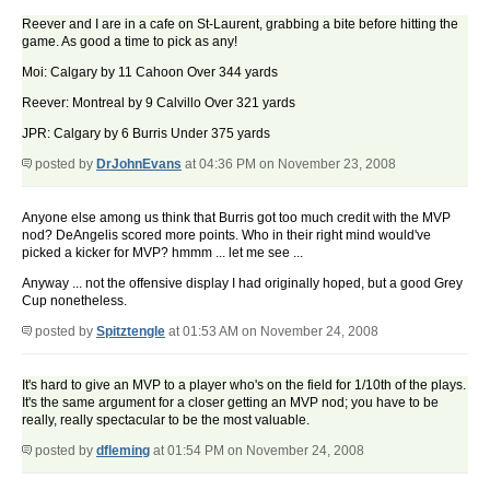
Reever and I are in a cafe on St-Laurent, grabbing a bite before hitting the
game. As good a time to pick as any!
Moi: Calgary by 11 Cahoon Over 344 yards
Reever: Montreal by 9 Calvillo Over 321 yards
JPR: Calgary by 6 Burris Under 375 yards
posted by
DrJohnEvans
at 04:36 PM on November 23, 2008
Anyone else among us think that Burris got too much credit with the MVP
nod? DeAngelis scored more points. Who in their right mind would've
picked a kicker for MVP? hmmm ... let me see ...
Anyway ... not the offensive display I had originally hoped, but a good Grey
Cup nonetheless.
posted by
Spitztengle
at 01:53 AM on November 24, 2008
It's hard to give an MVP to a player who's on the field for 1/10th of the plays.
It's the same argument for a closer getting an MVP nod; you have to be
really, really spectacular to be the most valuable.
posted by
dfleming
at 01:54 PM on November 24, 2008