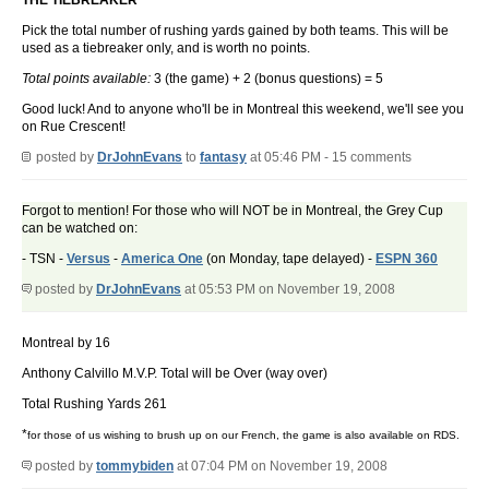
THE TIEBREAKER
Pick the total number of rushing yards gained by both teams. This will be
used as a tiebreaker only, and is worth no points.
Total points available:
3 (the game) + 2 (bonus questions) = 5
Good luck! And to anyone who'll be in Montreal this weekend, we'll see you
on Rue Crescent!
posted by
DrJohnEvans
to
fantasy
at 05:46 PM - 15 comments
Forgot to mention! For those who will NOT be in Montreal, the Grey Cup
can be watched on:
- TSN -
Versus
-
America One
(on Monday, tape delayed) -
ESPN 360
posted by
DrJohnEvans
at 05:53 PM on November 19, 2008
Montreal by 16
Anthony Calvillo M.V.P. Total will be Over (way over)
Total Rushing Yards 261
*
for those of us wishing to brush up on our French, the game is also available on RDS.
posted by
tommybiden
at 07:04 PM on November 19, 2008