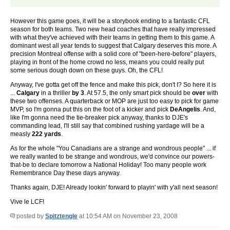
However this game goes, it will be a storybook ending to a fantastic CFL
season for both teams. Two new head coaches that have really impressed
with what they've achieved with their teams in getting them to this game. A
dominant west all year tends to suggest that Calgary deserves this more. A
precision Montreal offense with a solid core of "been-here-before" players,
playing in front of the home crowd no less, means you could really put
some serious dough down on these guys. Oh, the CFL!
Anyway, I've gotta get off the fence and make this pick, don't I? So here it is
...
Calgary
in a thriller
by 3
. At 57.5, the only smart pick should be
over
with
these two offenses. A quarterback or MOP are just too easy to pick for game
MVP, so I'm gonna put this on the foot of a kicker and pick
DeAngelis
. And,
like I'm gonna need the tie-breaker pick anyway, thanks to DJE's
commanding lead, I'll still say that combined rushing yardage will be a
measly
222 yards
.
As for the whole "You Canadians are a strange and wondrous people" ... if
we really wanted to be strange and wondrous, we'd convince our powers-
that-be to declare tomorrow a National Holiday! Too many people work
Remembrance Day these days anyway.
Thanks again, DJE! Already lookin' forward to playin' with y'all next season!
Vive le LCF!
posted by
Spitztengle
at 10:54 AM on November 23, 2008