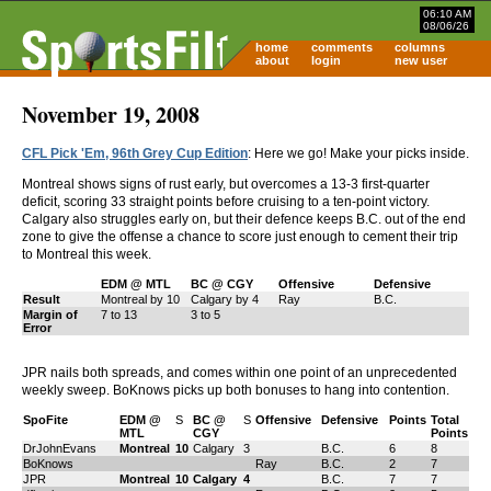
06:10 AM
08/06/26
home
comments
columns
about
login
new user
November 19, 2008
CFL Pick 'Em, 96th Grey Cup Edition
: Here we go! Make your picks inside.
Montreal shows signs of rust early, but overcomes a 13-3 first-quarter
deficit, scoring 33 straight points before cruising to a ten-point victory.
Calgary also struggles early on, but their defence keeps B.C. out of the end
zone to give the offense a chance to score just enough to cement their trip
to Montreal this week.
EDM @ MTL
BC @ CGY
Offensive
Defensive
Result
Montreal by 10
Calgary by 4
Ray
B.C.
Margin of
7 to 13
3 to 5
Error
JPR nails both spreads, and comes within one point of an unprecedented
weekly sweep. BoKnows picks up both bonuses to hang into contention.
SpoFite
EDM @
S
BC @
S
Offensive
Defensive
Points
Total
MTL
CGY
Points
DrJohnEvans
Montreal
10
Calgary
3
B.C.
6
8
BoKnows
Ray
B.C.
2
7
JPR
Montreal
10
Calgary
4
B.C.
7
7