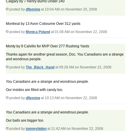
Calgary by 7 Henry Burris Under 240
posted by
dfleming
at 10:04 AM on November 20, 2008
Montreal by 13 Avon Cobourne Over 312 yards
posted by
Monica Poland
at 01:06 AM on November 22, 2008
Monty by 9 Calvillo for MVP Over 277 Rushing Yards
Thanks again for another great season, Doc. You Canadians are a strange
and wondrous people.
posted by
The_Black_Hand
at 09:28 AM on November 22, 2008
You Canadians are a strange and wondrous people.
Our insides are filled with candy too.
posted by
dfleming
at 10:13 AM on November 22, 2008
You Canadians are a strange and wondrous people.
Our balls are bigger too.
posted by
tommybiden
at 11:42 AM on November 22, 2008