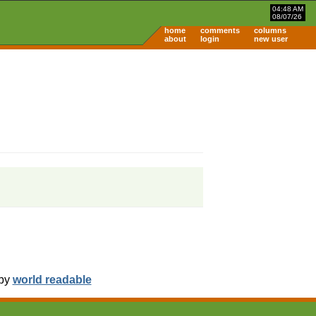
04:48 AM
08/07/26
home
comments
columns
about
login
new user
 by
world readable