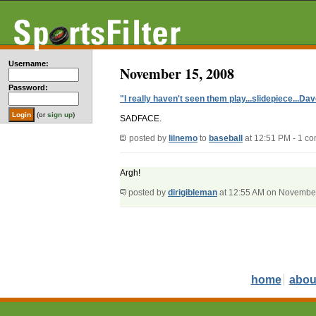
Username:
November 15, 2008
Password:
"I really haven't seen them play...slidepiece...D
(or
sign up
)
SADFACE.
posted by
lilnemo
to
baseball
at 12:51 PM - 1 c
Argh!
posted by
dirigibleman
at 12:55 AM on Novembe
home
abou