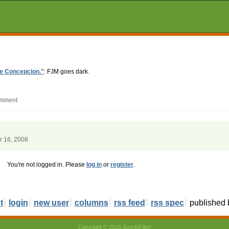
ave Concepcion."
: FJM goes dark.
omment
r 16, 2008
You're not logged in. Please
log in
or
register
.
t
login
new user
columns
rss feed
rss spec
published
Copyright © 2026 SportsFilter