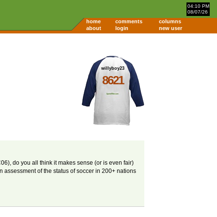
04:10 PM
08/07/26
home
comments
columns
about
login
new user
willyboy23
8621
), do you all think it makes sense (or is even fair)
n assessment of the status of soccer in 200+ nations