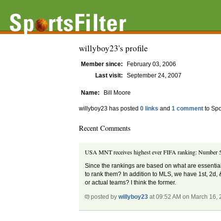
willyboy23's profile
Member since:
February 03, 2006
Last visit:
September 24, 2007
Name:
Bill Moore
willyboy23 has posted
0 links
and
1 comment
to Spo
Recent Comments
USA MNT receives highest ever FIFA ranking: Number 5
Since the rankings are based on what are essentiall
to rank them? In addition to MLS, we have 1st, 2d,
or actual teams? I think the former.
posted by
willyboy23
at 09:52 AM on March 16,