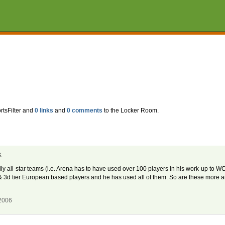
rtsFilter and
0 links
and
0 comments
to the Locker Room.
.
y all-star teams (i.e. Arena has to have used over 100 players in his work-up to WC06
 & 3d tier European based players and he has used all of them. So are these more a
 2006