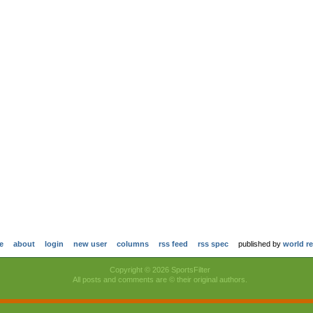
e
about
login
new user
columns
rss feed
rss spec
published by
world r
Copyright © 2026 SportsFilter
All posts and comments are © their original authors.